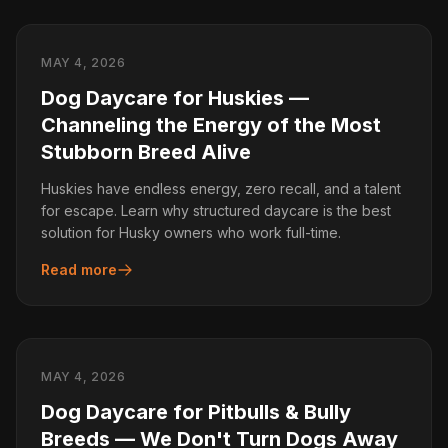
MAY 4, 2026
Dog Daycare for Huskies —
Channeling the Energy of the Most
Stubborn Breed Alive
Huskies have endless energy, zero recall, and a talent
for escape. Learn why structured daycare is the best
solution for Husky owners who work full-time.
Read more
MAY 4, 2026
Dog Daycare for Pitbulls & Bully
Breeds — We Don't Turn Dogs Away