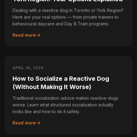
Dealing with a reactive dog in Toronto or York Region?
Here are your real options — from private trainers to
behavioural daycare and Day & Train programs.
Read more
APRIL 30, 2026
How to Socialize a Reactive Dog
(Without Making It Worse)
Traditional socialization advice makes reactive dogs
worse. Learn what structured socialization actually
looks like and how to do it safely.
Read more