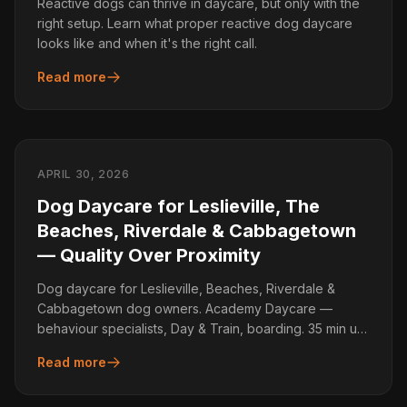
Reactive dogs can thrive in daycare, but only with the
right setup. Learn what proper reactive dog daycare
looks like and when it's the right call.
Read more
APRIL 30, 2026
Dog Daycare for Leslieville, The
Beaches, Riverdale & Cabbagetown
— Quality Over Proximity
Dog daycare for Leslieville, Beaches, Riverdale &
Cabbagetown dog owners. Academy Daycare —
behaviour specialists, Day & Train, boarding. 35 min up
the DVP.
Read more