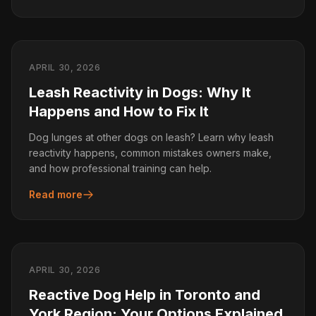
APRIL 30, 2026
Leash Reactivity in Dogs: Why It
Happens and How to Fix It
Dog lunges at other dogs on leash? Learn why leash
reactivity happens, common mistakes owners make,
and how professional training can help.
Read more
APRIL 30, 2026
Reactive Dog Help in Toronto and
York Region: Your Options Explained