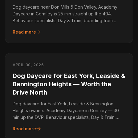
Dog daycare near Don Mills & Don Valley. Academy
Daycare in Gormley is 25 min straight up the 404.
Behaviour specialists, Day & Train, boarding from
$55/day.
Read more
APRIL 30, 2026
Dog Daycare for East York, Leaside &
Bennington Heights — Worth the
Drive North
Dog daycare for East York, Leaside & Bennington
Heights owners. Academy Daycare in Gormley — 30
min up the DVP. Behaviour specialists, Day & Train,
boarding.
Read more