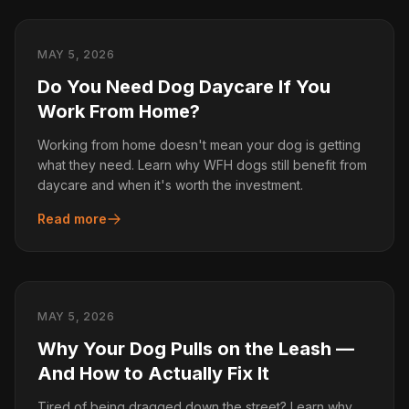
MAY 5, 2026
Do You Need Dog Daycare If You
Work From Home?
Working from home doesn't mean your dog is getting
what they need. Learn why WFH dogs still benefit from
daycare and when it's worth the investment.
Read more
MAY 5, 2026
Why Your Dog Pulls on the Leash —
And How to Actually Fix It
Tired of being dragged down the street? Learn why