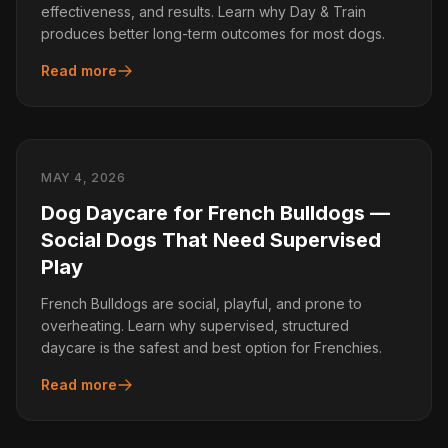
effectiveness, and results. Learn why Day & Train
produces better long-term outcomes for most dogs.
Read more
MAY 4, 2026
Dog Daycare for French Bulldogs —
Social Dogs That Need Supervised
Play
French Bulldogs are social, playful, and prone to
overheating. Learn why supervised, structured
daycare is the safest and best option for Frenchies.
Read more