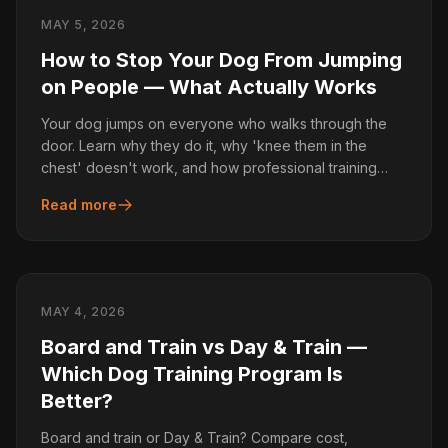
MAY 5, 2026
How to Stop Your Dog From Jumping
on People — What Actually Works
Your dog jumps on everyone who walks through the
door. Learn why they do it, why 'knee them in the
chest' doesn't work, and how professional training
fixes it.
Read more
MAY 4, 2026
Board and Train vs Day & Train —
Which Dog Training Program Is
Better?
Board and train or Day & Train? Compare cost,