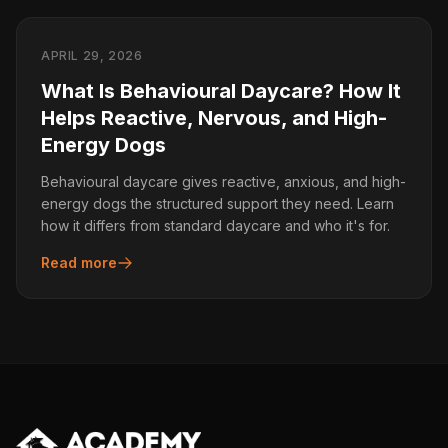
APRIL 29, 2026
What Is Behavioural Daycare? How It
Helps Reactive, Nervous, and High-
Energy Dogs
Behavioural daycare gives reactive, anxious, and high-
energy dogs the structured support they need. Learn
how it differs from standard daycare and who it's for.
Read more