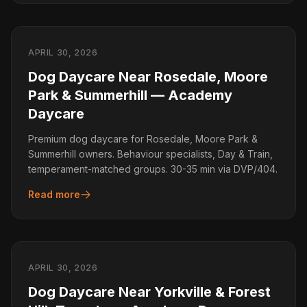
APRIL 30, 2026
Dog Daycare Near Rosedale, Moore
Park & Summerhill — Academy
Daycare
Premium dog daycare for Rosedale, Moore Park &
Summerhill owners. Behaviour specialists, Day & Train,
temperament-matched groups. 30-35 min via DVP/404.
Read more
APRIL 30, 2026
Dog Daycare Near Yorkville & Forest