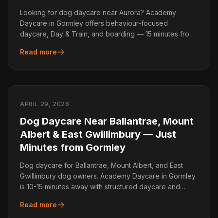
Looking for dog daycare near Aurora? Academy
Daycare in Gormley offers behaviour-focused
daycare, Day & Train, and boarding — 15 minutes from
Aurora.
Read more
APRIL 29, 2026
Dog Daycare Near Ballantrae, Mount
Albert & East Gwillimbury — Just
Minutes from Gormley
Dog daycare for Ballantrae, Mount Albert, and East
Gwillimbury dog owners. Academy Daycare in Gormley
is 10-15 minutes away with structured daycare and
training.
Read more