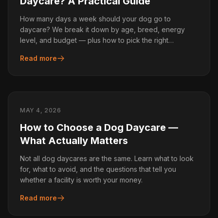
Daycare? A Practical Guide
How many days a week should your dog go to
daycare? We break it down by age, breed, energy
level, and budget — plus how to pick the right
schedule.
Read more
MAY 4, 2026
How to Choose a Dog Daycare —
What Actually Matters
Not all dog daycares are the same. Learn what to look
for, what to avoid, and the questions that tell you
whether a facility is worth your money.
Read more