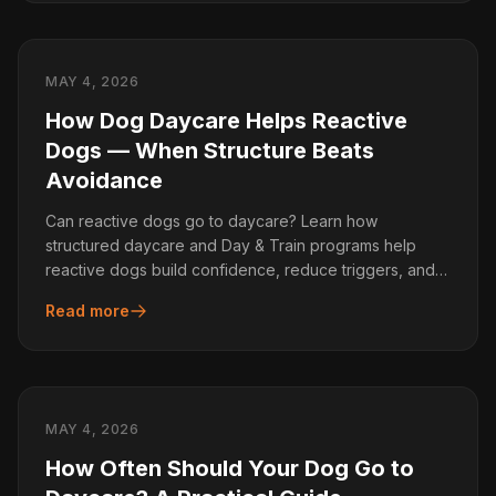
MAY 4, 2026
How Dog Daycare Helps Reactive
Dogs — When Structure Beats
Avoidance
Can reactive dogs go to daycare? Learn how
structured daycare and Day & Train programs help
reactive dogs build confidence, reduce triggers, and
improve behaviour.
Read more
MAY 4, 2026
How Often Should Your Dog Go to