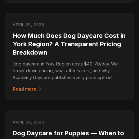
APRIL 29, 2026
How Much Does Dog Daycare Cost in
York Region? A Transparent Pricing
Breakdown
Dog daycare in York Region costs $40-70/day. We
break down pricing, what affects cost, and why
Academy Daycare publishes every price upfront.
Read more
APRIL 29, 2026
Dog Daycare for Puppies — When to