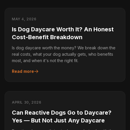
MAY 4, 2026
Is Dog Daycare Worth It? An Honest
Cost-Benefit Breakdown
Is dog daycare worth the money? We break down the
real costs, what your dog actually gets, who benefits
most, and when it's not the right fit.
Read more
APRIL 30, 2026
Can Reactive Dogs Go to Daycare?
Yes — But Not Just Any Daycare