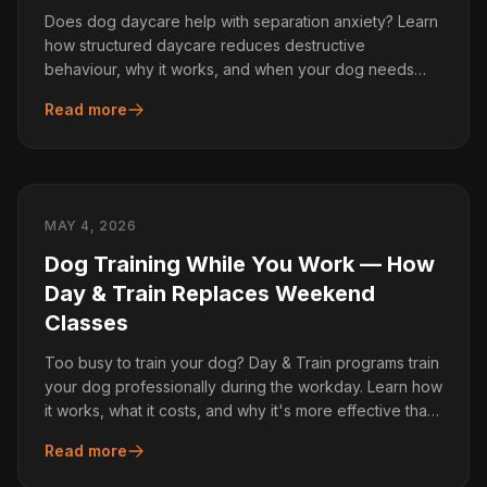
Does dog daycare help with separation anxiety? Learn
how structured daycare reduces destructive
behaviour, why it works, and when your dog needs
more than daycare alone.
Read more
MAY 4, 2026
Dog Training While You Work — How
Day & Train Replaces Weekend
Classes
Too busy to train your dog? Day & Train programs train
your dog professionally during the workday. Learn how
it works, what it costs, and why it's more effective than
group classes.
Read more