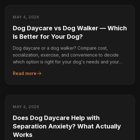
MAY 4, 2026
Dog Daycare vs Dog Walker — Which
Is Better for Your Dog?
Dog daycare or a dog walker? Compare cost,
socialization, exercise, and convenience to decide
which option is right for your dog's needs and your
schedule.
Read more
MAY 4, 2026
Does Dog Daycare Help with
Separation Anxiety? What Actually
Works