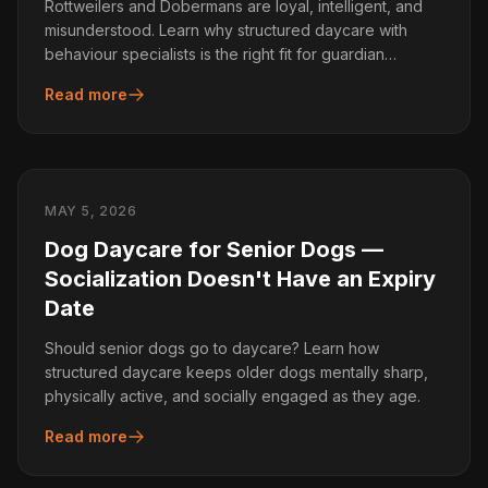
Rottweilers and Dobermans are loyal, intelligent, and
misunderstood. Learn why structured daycare with
behaviour specialists is the right fit for guardian
breeds.
Read more
MAY 5, 2026
Dog Daycare for Senior Dogs —
Socialization Doesn't Have an Expiry
Date
Should senior dogs go to daycare? Learn how
structured daycare keeps older dogs mentally sharp,
physically active, and socially engaged as they age.
Read more