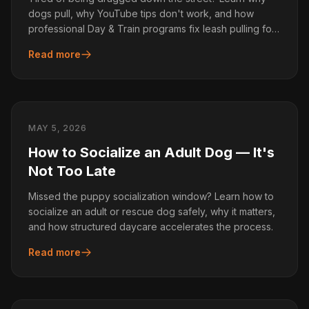
dogs pull, why YouTube tips don't work, and how
professional Day & Train programs fix leash pulling for
good.
Read more
MAY 5, 2026
How to Socialize an Adult Dog — It's
Not Too Late
Missed the puppy socialization window? Learn how to
socialize an adult or rescue dog safely, why it matters,
and how structured daycare accelerates the process.
Read more