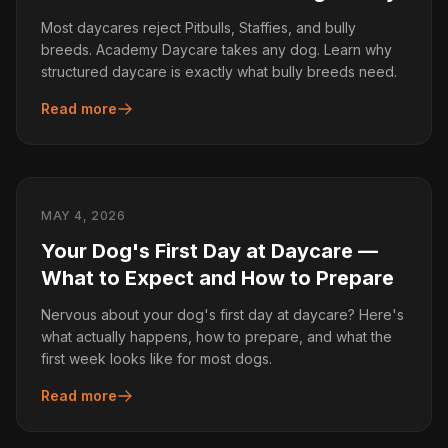
Most daycares reject Pitbulls, Staffies, and bully
breeds. Academy Daycare takes any dog. Learn why
structured daycare is exactly what bully breeds need.
Read more
MAY 4, 2026
Your Dog's First Day at Daycare —
What to Expect and How to Prepare
Nervous about your dog's first day at daycare? Here's
what actually happens, how to prepare, and what the
first week looks like for most dogs.
Read more