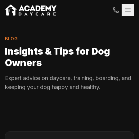
BLOG
Insights & Tips for Dog
Owners
Expert advice on daycare, training, boarding, and
keeping your dog happy and healthy.