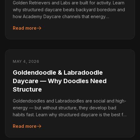
Golden Retrievers and Labs are built for activity. Learn
why structured daycare beats backyard boredom and
how Academy Daycare channels that energy
productively.
Read more
MAY 4, 2026
Goldendoodle & Labradoodle
Daycare — Why Doodles Need
Structure
Goldendoodles and Labradoodles are social and high-
energy — but without structure, they develop bad
habits fast. Learn why structured daycare is the best fit
for Doodles.
Read more