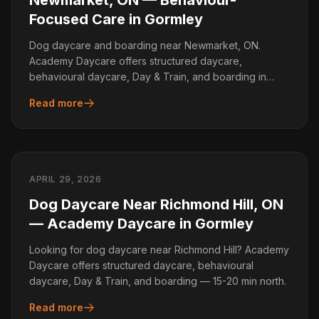
Newmarket, ON — Behaviour-
Focused Care in Gormley
Dog daycare and boarding near Newmarket, ON.
Academy Daycare offers structured daycare,
behavioural daycare, Day & Train, and boarding in
Gormley.
Read more
APRIL 29, 2026
Dog Daycare Near Richmond Hill, ON
— Academy Daycare in Gormley
Looking for dog daycare near Richmond Hill? Academy
Daycare offers structured daycare, behavioural
daycare, Day & Train, and boarding — 15-20 min north.
Read more