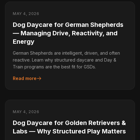
MAY 4, 2026
Dog Daycare for German Shepherds
— Managing Drive, Reactivity, and
Energy
German Shepherds are intelligent, driven, and often
reactive. Learn why structured daycare and Day &
Train programs are the best fit for GSDs.
Read more
MAY 4, 2026
Dog Daycare for Golden Retrievers &
Labs — Why Structured Play Matters