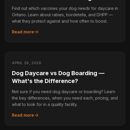
Find out which vaccines your dog needs for daycare in
Ontario. Learn about rabies, bordetella, and DHPP —
what they protect against and how often to boost.
Read more
APRIL 29, 2026
Dog Daycare vs Dog Boarding —
What's the Difference?
Not sure if you need dog daycare or boarding? Learn
the key differences, when you need each, pricing, and
what to look for in a quality facility.
Read more