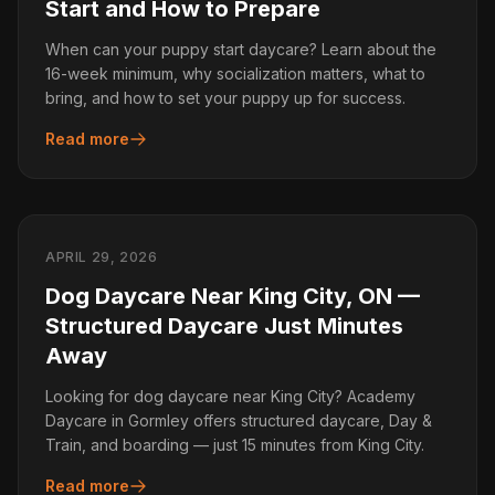
Start and How to Prepare
When can your puppy start daycare? Learn about the
16-week minimum, why socialization matters, what to
bring, and how to set your puppy up for success.
Read more
APRIL 29, 2026
Dog Daycare Near King City, ON —
Structured Daycare Just Minutes
Away
Looking for dog daycare near King City? Academy
Daycare in Gormley offers structured daycare, Day &
Train, and boarding — just 15 minutes from King City.
Read more