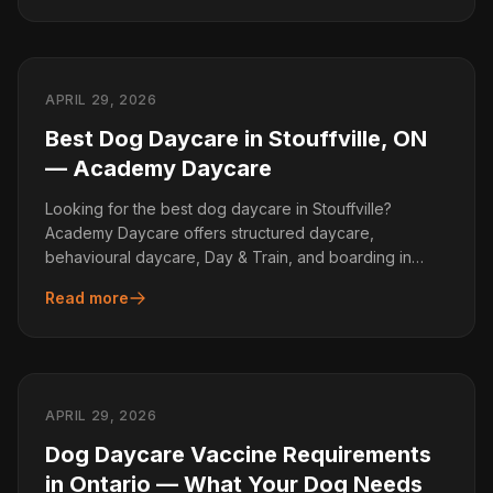
APRIL 29, 2026
Best Dog Daycare in Stouffville, ON
— Academy Daycare
Looking for the best dog daycare in Stouffville?
Academy Daycare offers structured daycare,
behavioural daycare, Day & Train, and boarding in
Gormley.
Read more
APRIL 29, 2026
Dog Daycare Vaccine Requirements
in Ontario — What Your Dog Needs