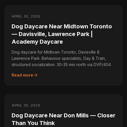
APRIL 30, 2026
Dog Daycare Near Midtown Toronto
— Davisville, Lawrence Park |
Academy Daycare
Dog daycare for Midtown Toronto, Davisville &
Lawrence Park. Behaviour specialists, Day & Train,
structured socialization. 30-35 min north via DVP/404.
Read more
APRIL 30, 2026
Dog Daycare Near Don Mills — Closer
Than You Think