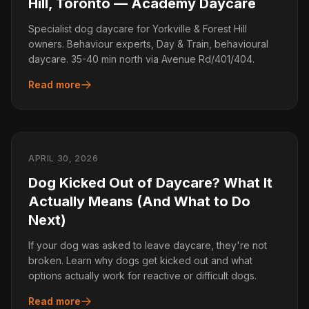
Hill, Toronto — Academy Daycare
Specialist dog daycare for Yorkville & Forest Hill
owners. Behaviour experts, Day & Train, behavioural
daycare. 35-40 min north via Avenue Rd/401/404.
Read more
APRIL 30, 2026
Dog Kicked Out of Daycare? What It
Actually Means (And What to Do
Next)
If your dog was asked to leave daycare, they're not
broken. Learn why dogs get kicked out and what
options actually work for reactive or difficult dogs.
Read more