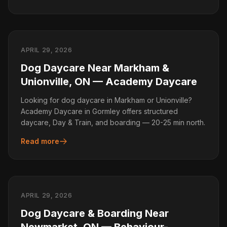
APRIL 29, 2026
Dog Daycare Near Markham &
Unionville, ON — Academy Daycare
Looking for dog daycare in Markham or Unionville?
Academy Daycare in Gormley offers structured
daycare, Day & Train, and boarding — 20-25 min north.
Read more
APRIL 29, 2026
Dog Daycare & Boarding Near