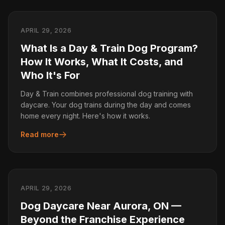
APRIL 29, 2026
What Is a Day & Train Dog Program?
How It Works, What It Costs, and
Who It's For
Day & Train combines professional dog training with
daycare. Your dog trains during the day and comes
home every night. Here's how it works.
Read more
APRIL 29, 2026
Dog Daycare Near Aurora, ON —
Beyond the Franchise Experience