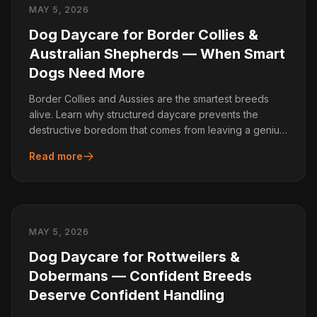
MAY 5, 2026
Dog Daycare for Border Collies &
Australian Shepherds — When Smart
Dogs Need More
Border Collies and Aussies are the smartest breeds
alive. Learn why structured daycare prevents the
destructive boredom that comes from leaving a genius
dog home alone.
Read more
MAY 5, 2026
Dog Daycare for Rottweilers &
Dobermans — Confident Breeds
Deserve Confident Handling