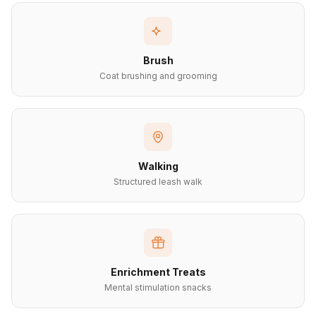
Brush
Coat brushing and grooming
Walking
Structured leash walk
Enrichment Treats
Mental stimulation snacks