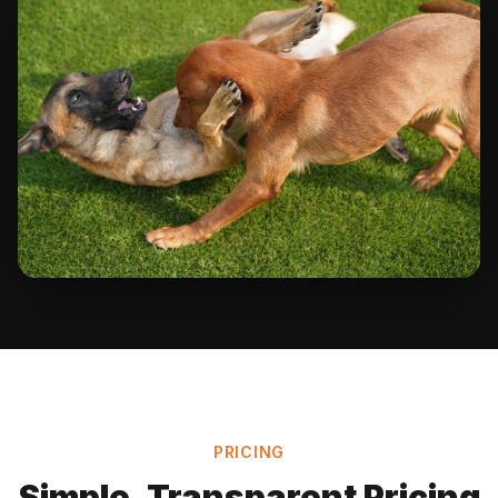
PRICING
Simple, Transparent Pricing