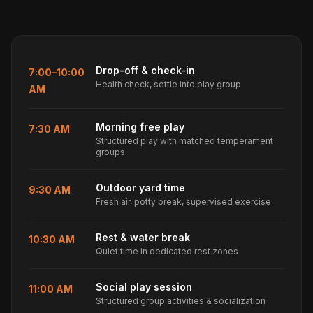
Drop-off & check-in
7:00–10:00
Health check, settle into play group
AM
Morning free play
7:30 AM
Structured play with matched temperament
groups
Outdoor yard time
9:30 AM
Fresh air, potty break, supervised exercise
Rest & water break
10:30 AM
Quiet time in dedicated rest zones
Social play session
11:00 AM
Structured group activities & socialization