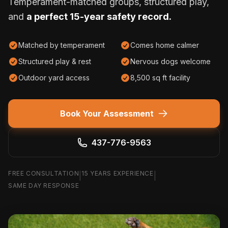
Temperament-matched groups, structured play,
and
a perfect 15-year safety record.
Matched by temperament
Comes home calmer
Structured play & rest
Nervous dogs welcome
Outdoor yard access
8,500 sq ft facility
Book Your Assessment
437-776-9563
FREE CONSULTATION
15 YEARS EXPERIENCE
|
|
SAME DAY RESPONSE