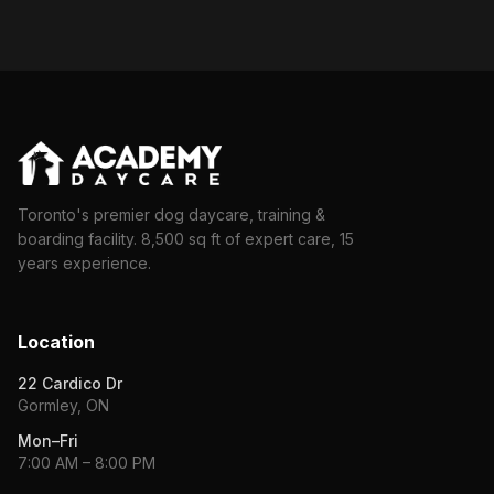
Toronto's premier dog daycare, training &
boarding facility. 8,500 sq ft of expert care, 15
years experience.
Location
22 Cardico Dr
Gormley, ON
Mon–Fri
7:00 AM – 8:00 PM