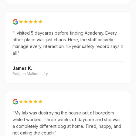
"I visited 5 daycares before finding Academy. Every
other place was just chaos. Here, the staff actively
manage every interaction. 15-year safety record says it
all."
James K.
Belgian Malinois, 4y
"My lab was destroying the house out of boredom
while I worked. Three weeks of daycare and she was
a completely different dog at home. Tired, happy, and
not eating the couch."