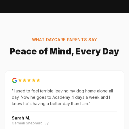
WHAT DAYCARE PARENTS SAY
Peace of Mind, Every Day
"I used to feel terrible leaving my dog home alone all
day. Now he goes to Academy 4 days a week and I
know he's having a better day than I am."
Sarah M.
German Shepherd, 3y