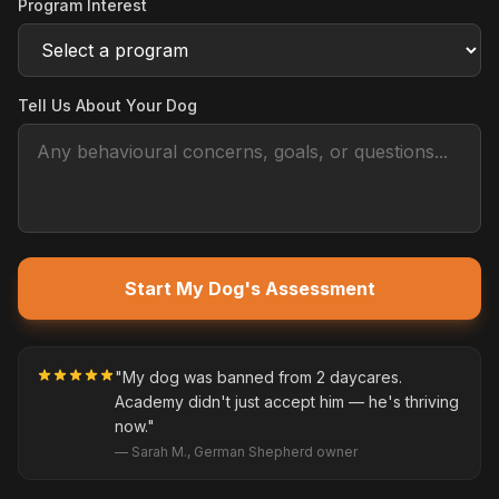
Program Interest
Tell Us About Your Dog
Start My Dog's Assessment
"My dog was banned from 2 daycares.
Academy didn't just accept him — he's thriving
now."
— Sarah M., German Shepherd owner