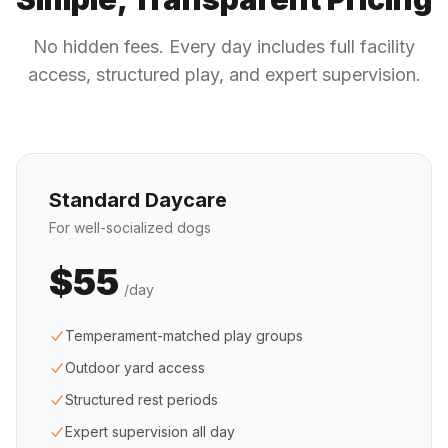
No hidden fees. Every day includes full facility
access, structured play, and expert supervision.
Standard Daycare
For well-socialized dogs
$55
/day
Temperament-matched play groups
Outdoor yard access
Structured rest periods
Expert supervision all day