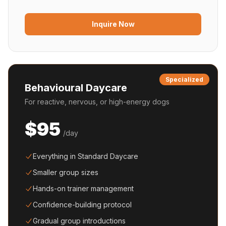
Inquire Now
Specialized
Behavioural Daycare
For reactive, nervous, or high-energy dogs
$95
/day
Everything in Standard Daycare
Smaller group sizes
Hands-on trainer management
Confidence-building protocol
Gradual group introductions