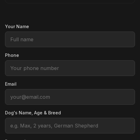
Your Name
Phone
Email
Dog's Name, Age & Breed