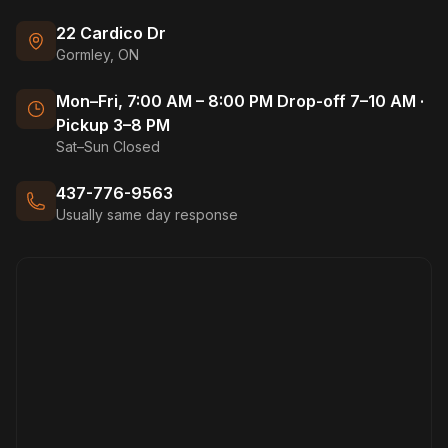
22 Cardico Dr
Gormley, ON
Mon–Fri, 7:00 AM – 8:00 PM Drop-off 7–10 AM ·
Pickup 3–8 PM
Sat–Sun Closed
437-776-9563
Usually same day response