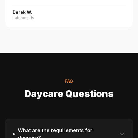
Derek W.
Labrador, 1y
FAQ
Daycare Questions
What are the requirements for
daycare?