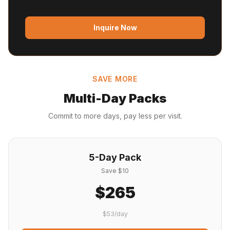
Inquire Now
SAVE MORE
Multi-Day Packs
Commit to more days, pay less per visit.
5-Day Pack
Save $10
$265
$53/day