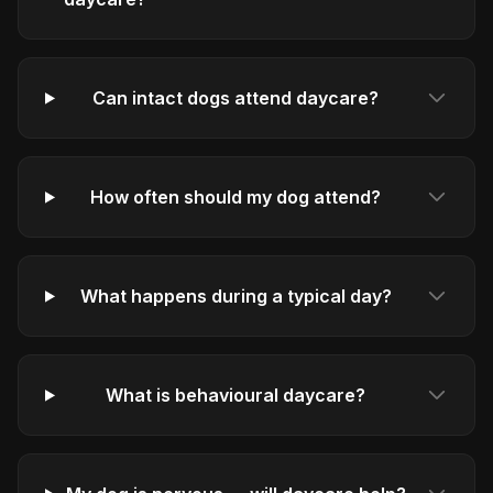
Can intact dogs attend daycare?
How often should my dog attend?
What happens during a typical day?
What is behavioural daycare?