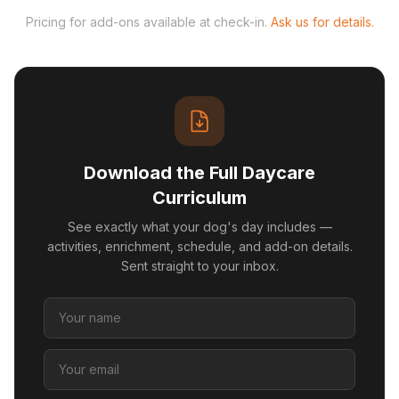
Pricing for add-ons available at check-in.
Ask us for details.
Download the Full Daycare
Curriculum
See exactly what your dog's day includes —
activities, enrichment, schedule, and add-on details.
Sent straight to your inbox.