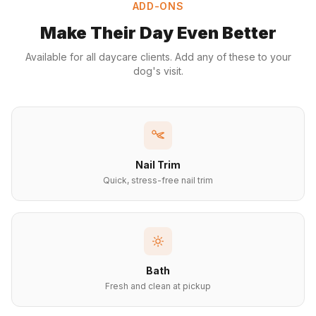
ADD-ONS
Make Their Day Even Better
Available for all daycare clients. Add any of these to your
dog's visit.
Nail Trim
Quick, stress-free nail trim
Bath
Fresh and clean at pickup