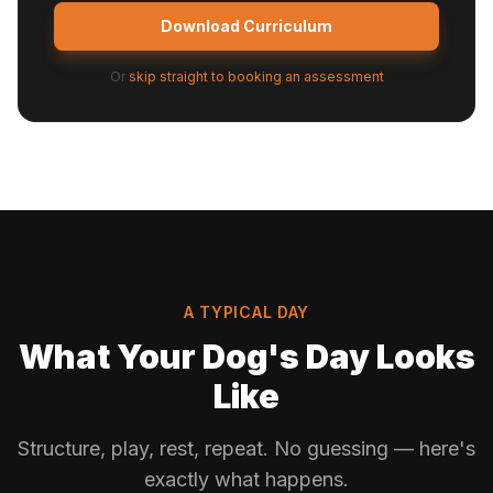
Download Curriculum
Or
skip straight to booking an assessment
A TYPICAL DAY
What Your Dog's Day Looks
Like
Structure, play, rest, repeat. No guessing — here's
exactly what happens.