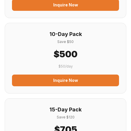
Inquire Now
10-Day Pack
Save $50
$500
$50/day
Inquire Now
15-Day Pack
Save $120
$705