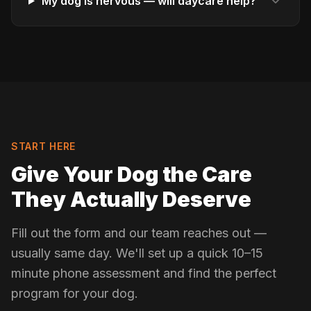
My dog is nervous — will daycare help?
START HERE
Give Your Dog the Care
They Actually Deserve
Fill out the form and our team reaches out —
usually same day. We'll set up a quick 10–15
minute phone assessment and find the perfect
program for your dog.