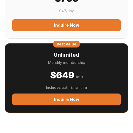
$47/day
Inquire Now
Best Value
Unlimited
Monthly membership
$649
/mo
Includes bath & nail trim
Inquire Now