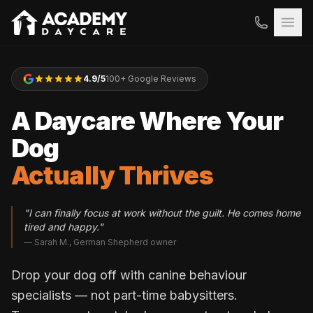
4.9/5
100+ Google Reviews
A Daycare Where Your
Dog
Actually Thrives
"I can finally focus at work without the guilt. He comes home
tired and happy."
— Sarah M., German Shepherd owner
Drop your dog off with canine behaviour
specialists — not part-time babysitters.