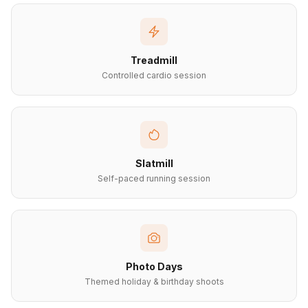
Treadmill
Controlled cardio session
Slatmill
Self-paced running session
Photo Days
Themed holiday & birthday shoots