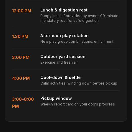
Lunch & digestion rest
12:00 PM
Puppy lunch if provided by owner. 90-minute
mandatory rest for safe digestion
Afternoon play rotation
1:30 PM
New play group combinations, enrichment
Outdoor yard session
3:00 PM
Exercise and fresh air
Cool-down & settle
4:00 PM
Calm activities, winding down before pickup
Pickup window
3:00–8:00
Weekly report card on your dog's progress
PM