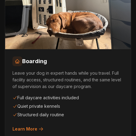
Boarding
Leave your dog in expert hands while you travel. Full
facility access, structured routines, and the same level
of supervision as our daycare program.
Full daycare activities included
Quiet private kennels
Structured daily routine
Learn More