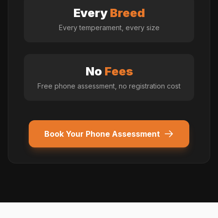
Every
Breed
Every temperament, every size
No
Fees
Free phone assessment, no registration cost
Book Your Phone Assessment