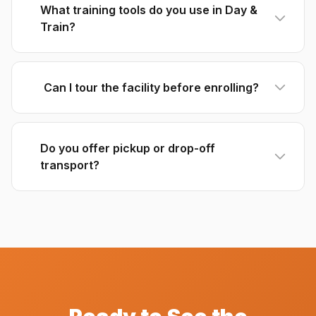
What training tools do you use in Day &
Train?
Can I tour the facility before enrolling?
Do you offer pickup or drop-off
transport?