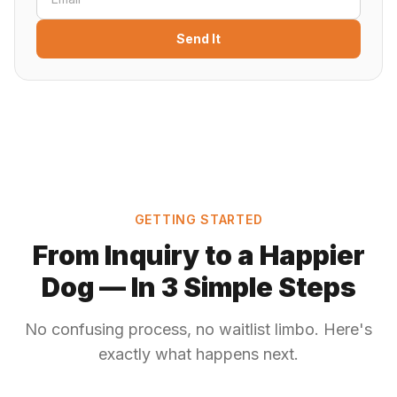
Send It
GETTING STARTED
From Inquiry to a Happier
Dog — In 3 Simple Steps
No confusing process, no waitlist limbo. Here's
exactly what happens next.