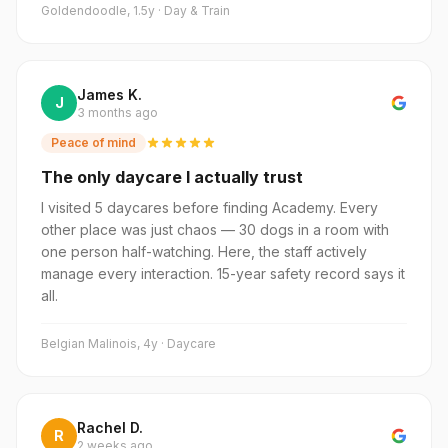
Goldendoodle, 1.5y · Day & Train
James K.
J
3 months ago
Peace of mind
The only daycare I actually trust
I visited 5 daycares before finding Academy. Every
other place was just chaos — 30 dogs in a room with
one person half-watching. Here, the staff actively
manage every interaction. 15-year safety record says it
all.
Belgian Malinois, 4y · Daycare
Rachel D.
R
2 weeks ago