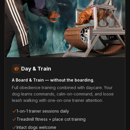
Day & Train
A Board & Train — without the boarding.
Full obedience training combined with daycare. Your
dog learns commands, calm-on-command, and loose
leash walking with one-on-one trainer attention.
1-on-1 trainer sessions daily
Treadmill fitness + place cot training
Intact dogs welcome