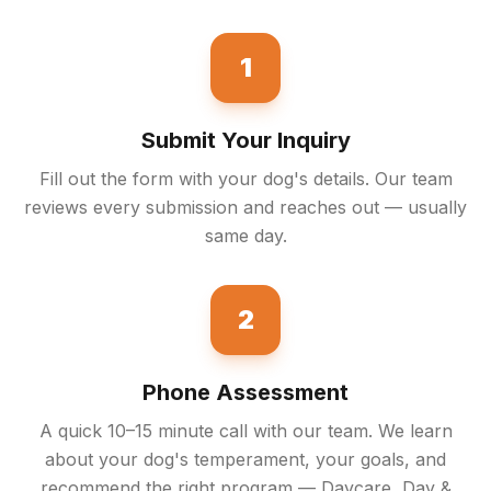
1
Submit Your Inquiry
Fill out the form with your dog's details. Our team
reviews every submission and reaches out — usually
same day.
2
Phone Assessment
A quick 10–15 minute call with our team. We learn
about your dog's temperament, your goals, and
recommend the right program — Daycare, Day &