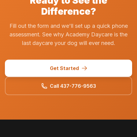
Ready to See the
Difference?
Fill out the form and we'll set up a quick phone
assessment. See why Academy Daycare is the
last daycare your dog will ever need.
Get Started
Call 437-776-9563