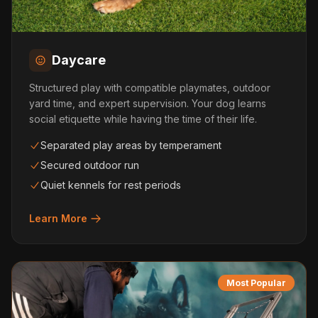
Daycare
Structured play with compatible playmates, outdoor
yard time, and expert supervision. Your dog learns
social etiquette while having the time of their life.
Separated play areas by temperament
Secured outdoor run
Quiet kennels for rest periods
Learn More
Most Popular