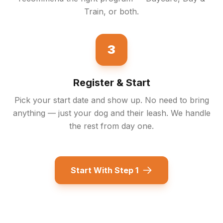
Train, or both.
3
Register & Start
Pick your start date and show up. No need to bring
anything — just your dog and their leash. We handle
the rest from day one.
Start With Step 1