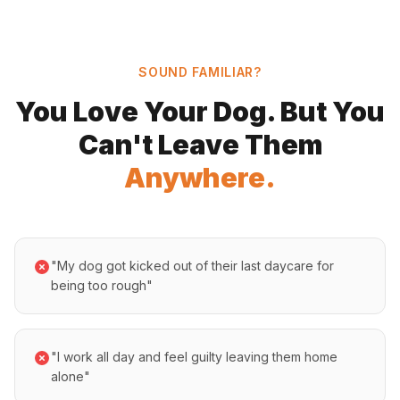
SOUND FAMILIAR?
You Love Your Dog. But You
Can't Leave Them
Anywhere.
"My dog got kicked out of their last daycare for
being too rough"
"I work all day and feel guilty leaving them home
alone"