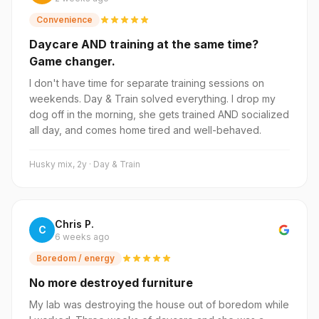
Convenience
Daycare AND training at the same time?
Game changer.
I don't have time for separate training sessions on
weekends. Day & Train solved everything. I drop my
dog off in the morning, she gets trained AND socialized
all day, and comes home tired and well-behaved.
Husky mix, 2y · Day & Train
Chris P.
C
6 weeks ago
Boredom / energy
No more destroyed furniture
My lab was destroying the house out of boredom while