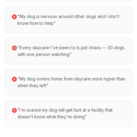
"My dog is nervous around other dogs and I don't
know how to help"
"Every daycare I've been to is just chaos — 30 dogs
with one person watching"
"My dog comes home from daycare more hyper than
when they left"
"I'm scared my dog will get hurt at a facility that
doesn't know what they're doing"