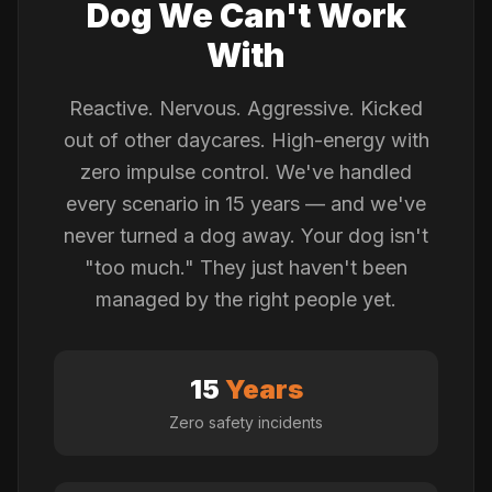
Dog We Can't Work
With
Reactive. Nervous. Aggressive. Kicked
out of other daycares. High-energy with
zero impulse control. We've handled
every scenario in 15 years — and we've
never turned a dog away. Your dog isn't
"too much." They just haven't been
managed by the right people yet.
15
Years
Zero safety incidents