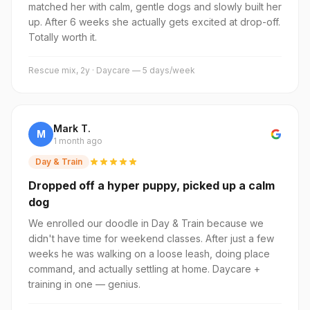
matched her with calm, gentle dogs and slowly built her
up. After 6 weeks she actually gets excited at drop-off.
Totally worth it.
Rescue mix, 2y · Daycare — 5 days/week
Mark T.
M
1 month ago
Day & Train
Dropped off a hyper puppy, picked up a calm
dog
We enrolled our doodle in Day & Train because we
didn't have time for weekend classes. After just a few
weeks he was walking on a loose leash, doing place
command, and actually settling at home. Daycare +
training in one — genius.