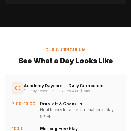
OUR CURRICULUM
See What a Day Looks Like
Academy Daycare — Daily Curriculum
Full day schedule, activities & add-ons
7:00–10:00
Drop-off & Check-in
Health check, settle into matched play
group
10:00
Morning Free Play