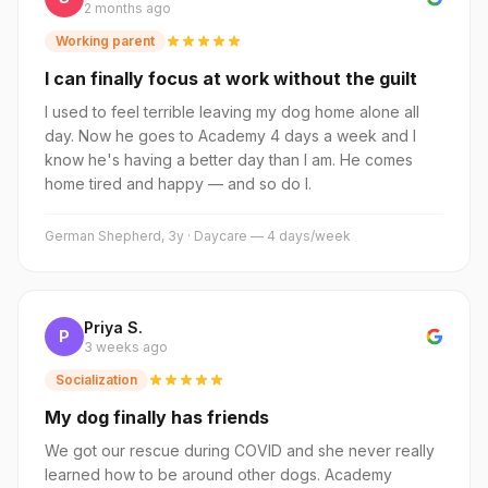
2 months ago
Working parent
I can finally focus at work without the guilt
I used to feel terrible leaving my dog home alone all
day. Now he goes to Academy 4 days a week and I
know he's having a better day than I am. He comes
home tired and happy — and so do I.
German Shepherd, 3y · Daycare — 4 days/week
Priya S.
P
3 weeks ago
Socialization
My dog finally has friends
We got our rescue during COVID and she never really
learned how to be around other dogs. Academy