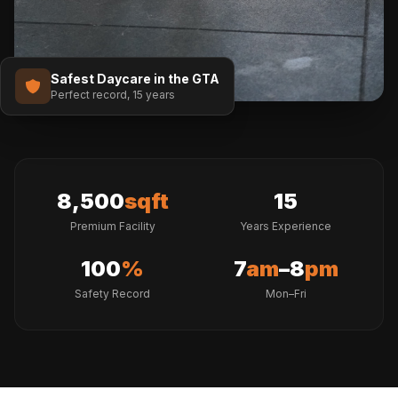
Safest Daycare in the GTA
Perfect record, 15 years
8,500
sqft
15
Premium Facility
Years Experience
100
%
7
am
–8
pm
Safety Record
Mon–Fri