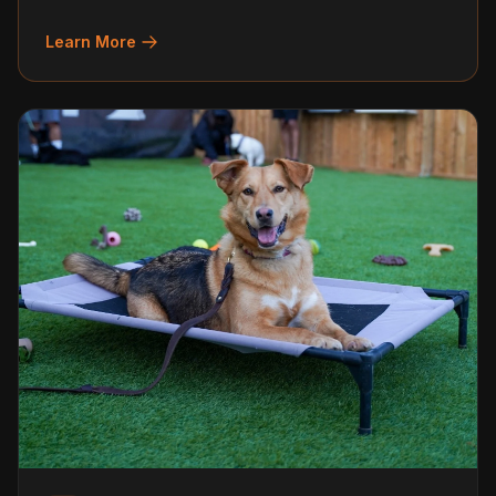
Learn More