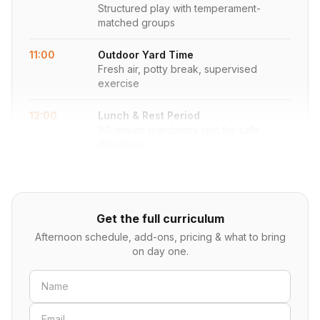
Structured play with temperament-
matched groups
11:00
Outdoor Yard Time
Fresh air, potty break, supervised
exercise
12:00
Lunch & Rest Period
90-minute mandatory rest for safe
digestion...
Get the full curriculum
Afternoon schedule, add-ons, pricing & what to bring
on day one.