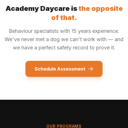
Academy Daycare is
the opposite
of that.
Behaviour specialists with 15 years experience.
We've never met a dog we can't work with — and
we have a perfect safety record to prove it.
Schedule Assessment
OUR PROGRAMS