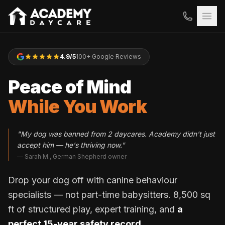
4.9/5
100+ Google Reviews
Peace of Mind
While You Work
"My dog was banned from 2 daycares. Academy didn't just
accept him — he's thriving now."
— Sarah M., German Shepherd owner
Drop your dog off with canine behaviour
specialists — not part-time babysitters. 8,500 sq
ft of structured play, expert training, and
a
perfect 15-year safety record.