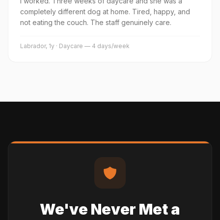
I worked. Three weeks of daycare and she was a
completely different dog at home. Tired, happy, and
not eating the couch. The staff genuinely care.
Labrador, 1y · Daycare — 4 days/week
We've Never Met a