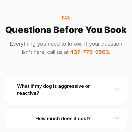
FAQ
Questions Before You Book
Everything you need to know. If your question
isn't here, call us at
437-776-9563
.
What if my dog is aggressive or
reactive?
How much does it cost?