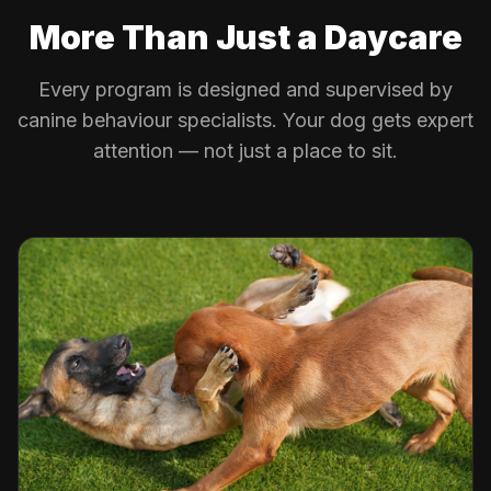
More Than Just a Daycare
Every program is designed and supervised by
canine behaviour specialists. Your dog gets expert
attention — not just a place to sit.