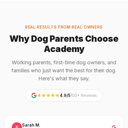
REAL RESULTS FROM REAL OWNERS
Why Dog Parents Choose
Academy
Working parents, first-time dog owners, and
families who just want the best for their dog.
Here's what they say.
4.9/5
100+ Reviews
Sarah M.
S