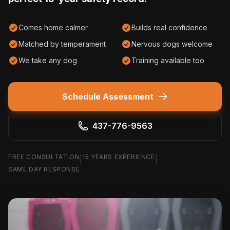
Comes home calmer
Builds real confidence
Matched by temperament
Nervous dogs welcome
We take any dog
Training available too
Schedule Assessment
437-776-9563
FREE CONSULTATION
15 YEARS EXPERIENCE
|
|
SAME DAY RESPONSE