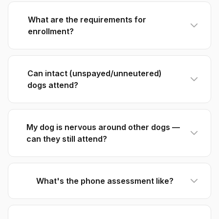
What are the requirements for
enrollment?
Can intact (unspayed/unneutered)
dogs attend?
My dog is nervous around other dogs —
can they still attend?
What's the phone assessment like?