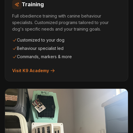
Training
Full obedience training with canine behaviour
specialists. Customized programs tailored to your
dog's specific needs and your training goals.
Customized to your dog
Behaviour specialist led
Commands, markers & more
Visit K9 Academy