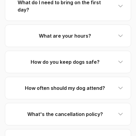
What do I need to bring on the first
day?
What are your hours?
How do you keep dogs safe?
How often should my dog attend?
What's the cancellation policy?