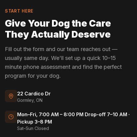
START HERE
Give Your Dog the Care
They Actually Deserve
Fill out the form and our team reaches out —
usually same day. We'll set up a quick 10–15
minute phone assessment and find the perfect
program for your dog.
22 Cardico Dr
Gormley, ON
Mon–Fri, 7:00 AM – 8:00 PM Drop-off 7–10 AM ·
Pickup 3–8 PM
Sat–Sun Closed