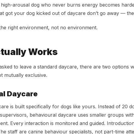
 high-arousal dog who never burns energy becomes harder 
at got your dog kicked out of daycare don’t go away — t
he right environment, not no environment.
tually Works
asked to leave a standard daycare, there are two options 
t mutually exclusive.
al Daycare
re is built specifically for dogs like yours. Instead of 20 
 supervisors, behavioural daycare uses smaller groups wi
nt. Every interaction is monitored and guided. Introductio
he staff are canine behaviour specialists, not part-time att