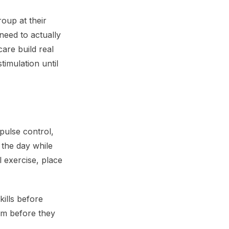
oup at their
need to actually
care build real
imulation until
mpulse control,
 the day while
l exercise, place
kills before
lm before they