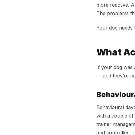
more reactive. A
The problems th
Your dog needs t
What Ac
If your dog was 
— and they’re no
Behaviour
Behavioural dayca
with a couple of
trainer manageme
and controlled. T