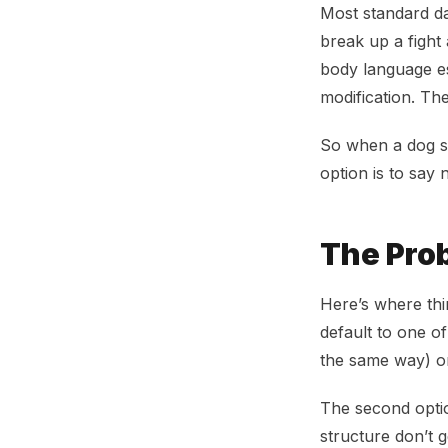
Most standard da
break up a fight
body language es
modification. Th
So when a dog s
option is to say 
The Prob
Here’s where thi
default to one o
the same way) or
The second optio
structure don’t 