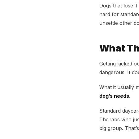
Dogs that lose i
hard for standar
unsettle other d
What Th
Getting kicked o
dangerous. It do
What it usually 
dog’s needs.
Standard daycare
The labs who jus
big group. That’s