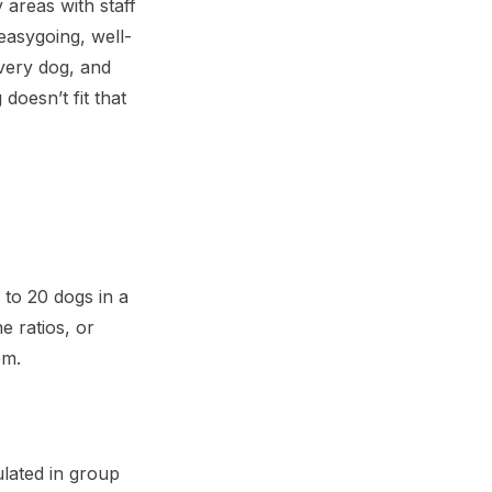
 areas with staff
easygoing, well-
every dog, and
doesn’t fit that
 to 20 dogs in a
e ratios, or
em.
lated in group