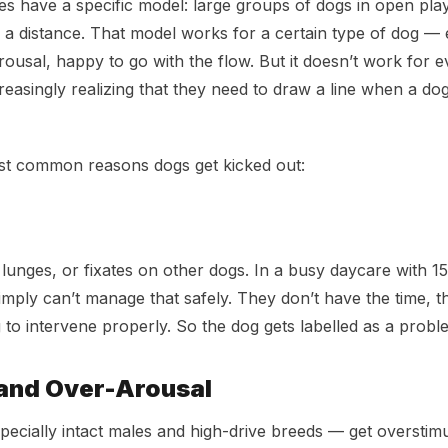
s have a specific model: large groups of dogs in open play
 a distance. That model works for a certain type of dog — 
rousal, happy to go with the flow. But it doesn’t work for 
easingly realizing that they need to draw a line when a dog 
st common reasons dogs get kicked out:
lunges, or fixates on other dogs. In a busy daycare with 15
imply can’t manage that safely. They don’t have the time, th
g to intervene properly. So the dog gets labelled as a probl
and Over-Arousal
cially intact males and high-drive breeds — get overstimu