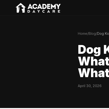
Home
/
Blog
/
Dog Kic
Dog K
What 
What 
April 30, 2026