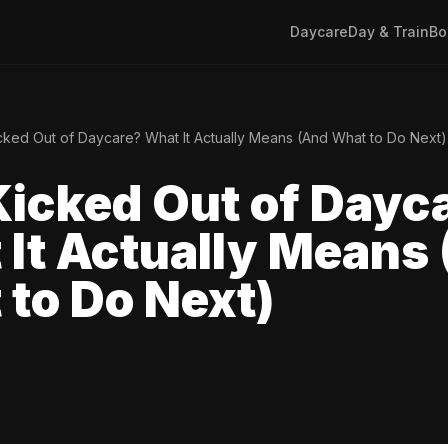
Daycare
Day & Train
Bo
ked Out of Daycare? What It Actually Means (And What to Do Next)
icked Out of Dayc
It Actually Means
to Do Next)