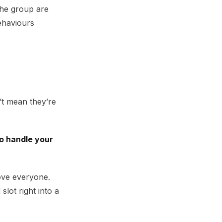
the group are
ehaviours
’t mean they’re
o handle your
ove everyone.
lot right into a