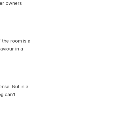
her owners
f the room is a
aviour in a
ense. But in a
og can’t