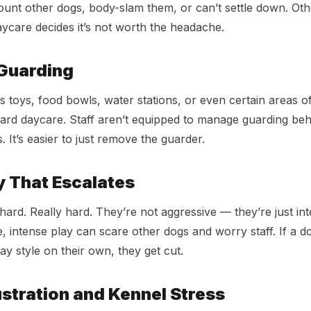
ount other dogs, body-slam them, or can’t settle down. Ot
ycare decides it’s not worth the headache.
Guarding
s toys, food bowls, water stations, or even certain areas o
andard daycare. Staff aren’t equipped to manage guarding beh
 It’s easier to just remove the guarder.
y That Escalates
ard. Really hard. They’re not aggressive — they’re just int
, intense play can scare other dogs and worry staff. If a d
ay style on their own, they get cut.
ustration and Kennel Stress