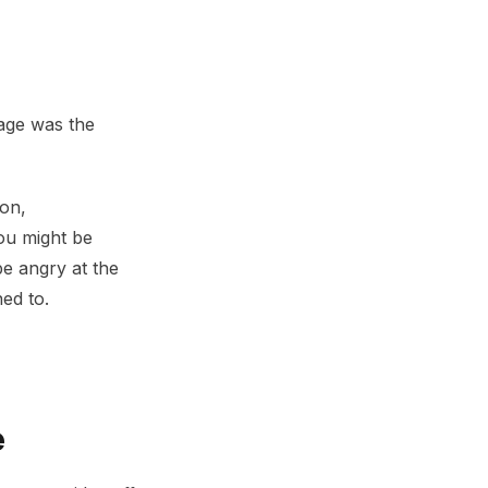
sage was the
ion,
ou might be
e angry at the
ed to.
e