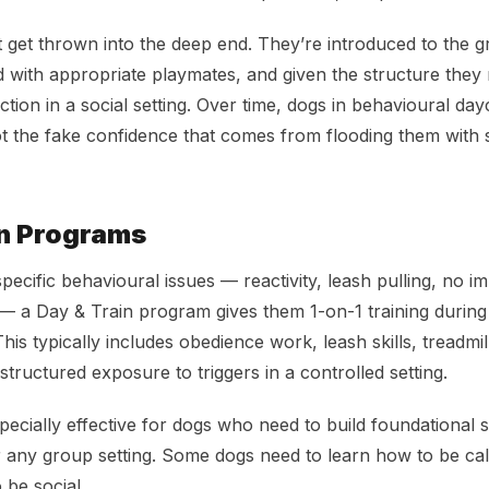
 get thrown into the deep end. They’re introduced to the gr
 with appropriate playmates, and given the structure they 
tion in a social setting. Over time, dogs in behavioural day
 the fake confidence that comes from flooding them with st
in Programs
pecific behavioural issues — reactivity, leash pulling, no i
le — a Day & Train program gives them 1-on-1 training during
his typically includes obedience work, leash skills, treadmil
 structured exposure to triggers in a controlled setting.
pecially effective for dogs who need to build foundational s
r any group setting. Some dogs need to learn how to be ca
 be social.