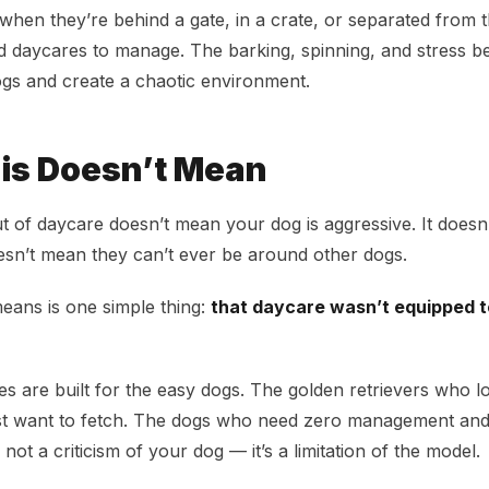
t when they’re behind a gate, in a crate, or separated from 
d daycares to manage. The barking, spinning, and stress b
ogs and create a chaotic environment.
is Doesn’t Mean
ut of daycare doesn’t mean your dog is aggressive. It doesn
esn’t mean they can’t ever be around other dogs.
means is one simple thing:
that daycare wasn’t equipped t
s are built for the easy dogs. The golden retrievers who l
t want to fetch. The dogs who need zero management and s
 not a criticism of your dog — it’s a limitation of the model.