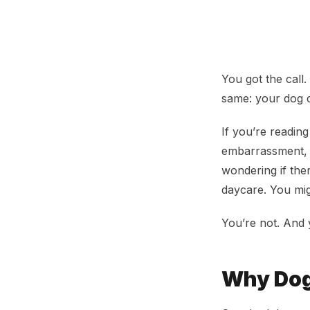
Dog Kicked Out 
You got the call
same: your dog 
If you’re reading
embarrassment, 
wondering if the
daycare. You mig
You’re not. And 
Why Dog