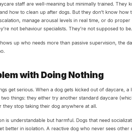
ycare staff are well-meaning but minimally trained. They
 and how to clean up after dogs. But they don’t know how t
calation, manage arousal levels in real time, or do proper
ey’re not behaviour specialists. They’re not supposed to be
hows up who needs more than passive supervision, the day
no.
lem with Doing Nothing
ngs get serious. When a dog gets kicked out of daycare, a 
f two things: they either try another standard daycare (whi
 they stop taking their dog anywhere at all.
n is understandable but harmful. Dogs that need socializa
get better in isolation. A reactive dog who never sees othe