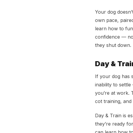
Your dog doesn’t
own pace, paired
learn how to func
confidence — not
they shut down.
Day & Tra
If your dog has s
inability to sett
you’re at work. T
cot training, and
Day & Train is es
they’re ready fo
can learn how to