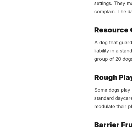
settings. They m
complain. The da
Resource 
A dog that guard
liability in a st
group of 20 dogs.
Rough Pla
Some dogs play h
standard daycare
modulate their pl
Barrier Fr