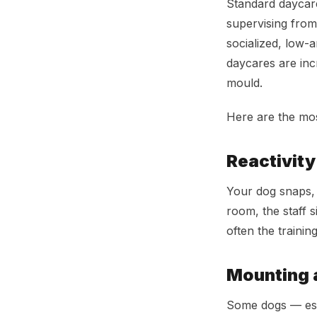
Standard daycare
supervising from
socialized, low-a
daycares are incr
mould.
Here are the mo
Reactivity
Your dog snaps, 
room, the staff s
often the trainin
Mounting 
Some dogs — espe