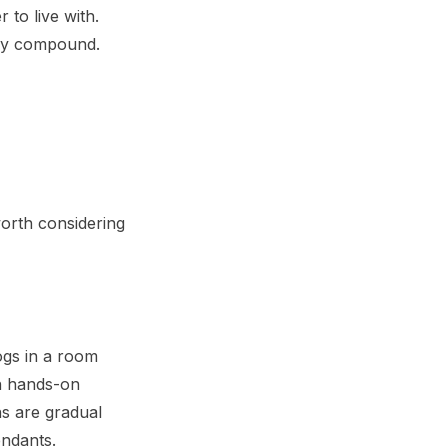
to live with.
hey compound.
worth considering
dogs in a room
th hands-on
ns are gradual
endants.