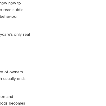
 know how to
o read subtle
 behaviour
.
care’s only real
lot of owners
ch usually ends
tion and
r dogs becomes