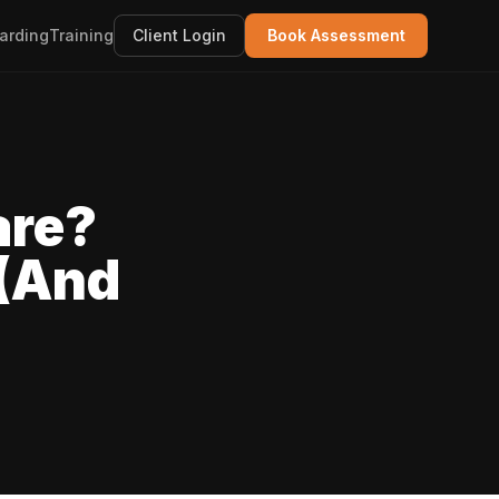
arding
Training
Client Login
Book Assessment
are?
 (And