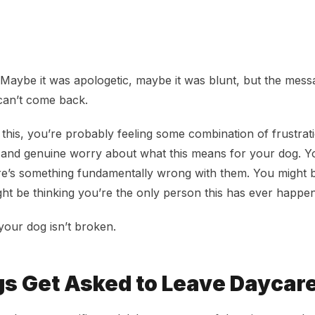
of Daycare? Here’s What That Actually Means
. Maybe it was apologetic, maybe it was blunt, but the mes
can’t come back.
 this, you’re probably feeling some combination of frustrat
and genuine worry about what this means for your dog. Y
re’s something fundamentally wrong with them. You might b
ht be thinking you’re the only person this has ever happen
your dog isn’t broken.
s Get Asked to Leave Daycar