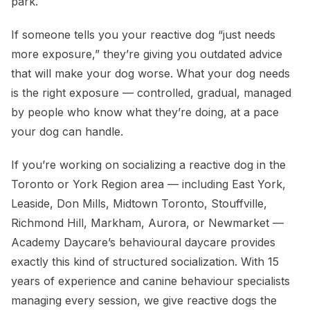
park.
If someone tells you your reactive dog “just needs
more exposure,” they’re giving you outdated advice
that will make your dog worse. What your dog needs
is the right exposure — controlled, gradual, managed
by people who know what they’re doing, at a pace
your dog can handle.
If you’re working on socializing a reactive dog in the
Toronto or York Region area — including East York,
Leaside, Don Mills, Midtown Toronto, Stouffville,
Richmond Hill, Markham, Aurora, or Newmarket —
Academy Daycare’s behavioural daycare provides
exactly this kind of structured socialization. With 15
years of experience and canine behaviour specialists
managing every session, we give reactive dogs the