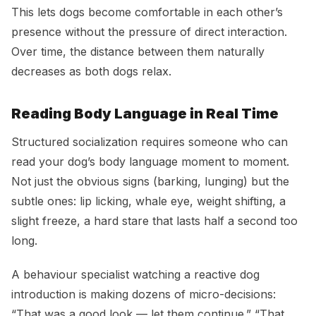
This lets dogs become comfortable in each other’s
presence without the pressure of direct interaction.
Over time, the distance between them naturally
decreases as both dogs relax.
Reading Body Language in Real Time
Structured socialization requires someone who can
read your dog’s body language moment to moment.
Not just the obvious signs (barking, lunging) but the
subtle ones: lip licking, whale eye, weight shifting, a
slight freeze, a hard stare that lasts half a second too
long.
A behaviour specialist watching a reactive dog
introduction is making dozens of micro-decisions:
“That was a good look — let them continue.” “That