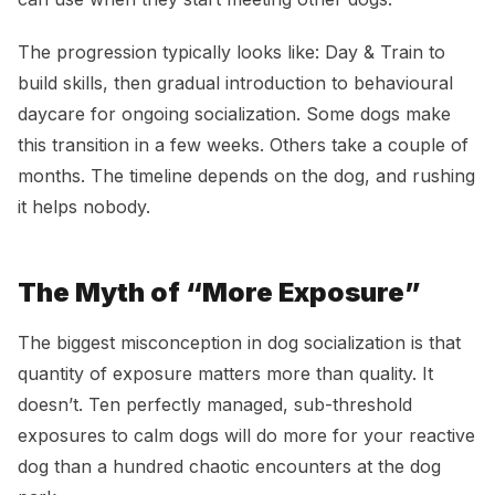
The progression typically looks like: Day & Train to
build skills, then gradual introduction to behavioural
daycare for ongoing socialization. Some dogs make
this transition in a few weeks. Others take a couple of
months. The timeline depends on the dog, and rushing
it helps nobody.
The Myth of “More Exposure”
The biggest misconception in dog socialization is that
quantity of exposure matters more than quality. It
doesn’t. Ten perfectly managed, sub-threshold
exposures to calm dogs will do more for your reactive
dog than a hundred chaotic encounters at the dog