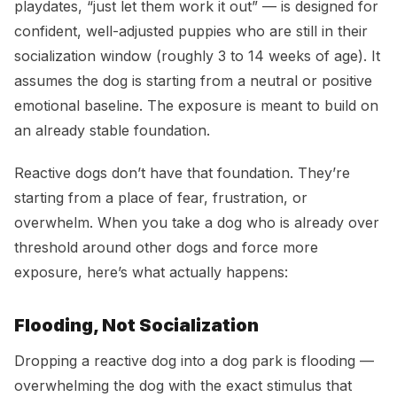
playdates, “just let them work it out” — is designed for
confident, well-adjusted puppies who are still in their
socialization window (roughly 3 to 14 weeks of age). It
assumes the dog is starting from a neutral or positive
emotional baseline. The exposure is meant to build on
an already stable foundation.
Reactive dogs don’t have that foundation. They’re
starting from a place of fear, frustration, or
overwhelm. When you take a dog who is already over
threshold around other dogs and force more
exposure, here’s what actually happens:
Flooding, Not Socialization
Dropping a reactive dog into a dog park is flooding —
overwhelming the dog with the exact stimulus that