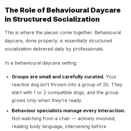
The Role of Behavioural Daycare
in Structured Socialization
This is where the pieces come together. Behavioural
daycare, done properly, is essentially structured
socialization delivered daily by professionals.
In a behavioural daycare setting:
Groups are small and carefully curated.
Your
reactive dog isn’t thrown into a group of 20. They
start with 1 or 2 compatible dogs, and the group
grows only when they’re ready.
Behaviour specialists manage every interaction.
Not watching from a chair — actively involved,
reading body language, intervening before