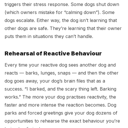
triggers their stress response. Some dogs shut down
(which owners mistake for “calming down”). Some
dogs escalate. Either way, the dog isn’t learning that
other dogs are safe. They’re learning that their owner
puts them in situations they can’t handle.
Rehearsal of Reactive Behaviour
Every time your reactive dog sees another dog and
reacts — barks, lunges, snaps — and then the other
dog goes away, your dog’s brain files that as a
success. “I barked, and the scary thing left. Barking
works.” The more your dog practises reactivity, the
faster and more intense the reaction becomes. Dog
parks and forced greetings give your dog dozens of
opportunities to rehearse the exact behaviour you’re