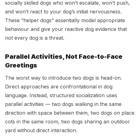
socially skilled dogs who won’t escalate, won’t push,
and won’t react to your dog’s initial nervousness.
These “helper dogs” essentially model appropriate
behaviour and give your reactive dog evidence that
not every dog is a threat.
Parallel Activities, Not Face-to-Face
Greetings
The worst way to introduce two dogs is head-on.
Direct approaches are confrontational in dog
language. Instead, structured socialization uses
parallel activities — two dogs walking in the same
direction with space between them, two dogs on place
cots in the same room, two dogs sharing an outdoor
yard without direct interaction.