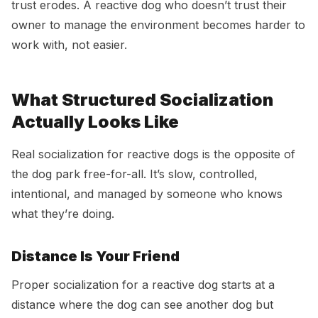
trust erodes. A reactive dog who doesn’t trust their
owner to manage the environment becomes harder to
work with, not easier.
What Structured Socialization
Actually Looks Like
Real socialization for reactive dogs is the opposite of
the dog park free-for-all. It’s slow, controlled,
intentional, and managed by someone who knows
what they’re doing.
Distance Is Your Friend
Proper socialization for a reactive dog starts at a
distance where the dog can see another dog but