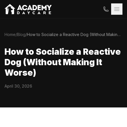
Home
/
Blog
/
How to Socialize a Reactive Dog (Without Making It Worse)
How to Socialize a Reactive
Dog (Without Making It
Worse)
April 30, 2026