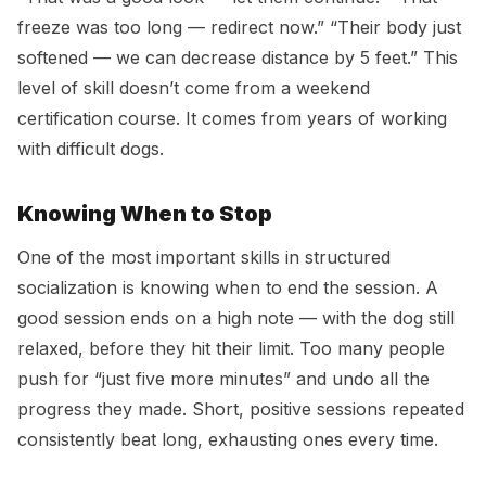
freeze was too long — redirect now.” “Their body just
softened — we can decrease distance by 5 feet.” This
level of skill doesn’t come from a weekend
certification course. It comes from years of working
with difficult dogs.
Knowing When to Stop
One of the most important skills in structured
socialization is knowing when to end the session. A
good session ends on a high note — with the dog still
relaxed, before they hit their limit. Too many people
push for “just five more minutes” and undo all the
progress they made. Short, positive sessions repeated
consistently beat long, exhausting ones every time.