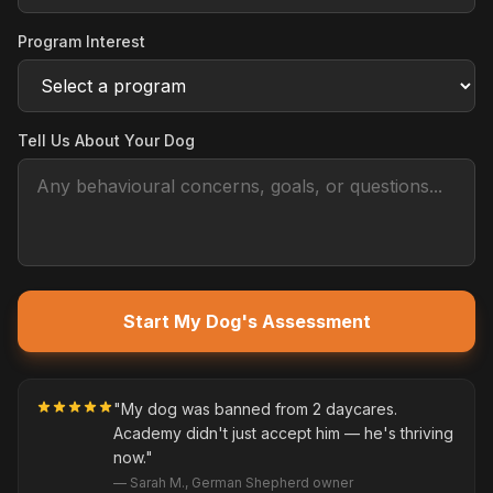
Program Interest
Tell Us About Your Dog
Start My Dog's Assessment
"My dog was banned from 2 daycares.
Academy didn't just accept him — he's thriving
now."
— Sarah M., German Shepherd owner