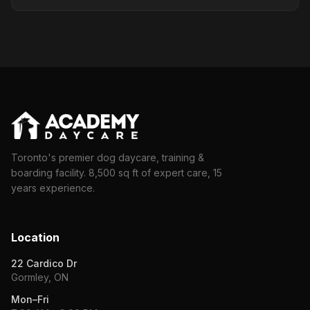
Toronto's premier dog daycare, training &
boarding facility. 8,500 sq ft of expert care, 15
years experience.
Location
22 Cardico Dr
Gormley, ON
Mon–Fri