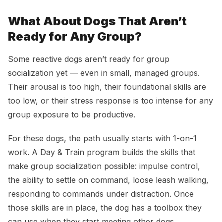
What About Dogs That Aren’t
Ready for Any Group?
Some reactive dogs aren’t ready for group
socialization yet — even in small, managed groups.
Their arousal is too high, their foundational skills are
too low, or their stress response is too intense for any
group exposure to be productive.
For these dogs, the path usually starts with 1-on-1
work. A Day & Train program builds the skills that
make group socialization possible: impulse control,
the ability to settle on command, loose leash walking,
responding to commands under distraction. Once
those skills are in place, the dog has a toolbox they
can use when they start meeting other dogs.