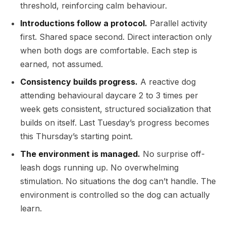
threshold, reinforcing calm behaviour.
Introductions follow a protocol.
Parallel activity
first. Shared space second. Direct interaction only
when both dogs are comfortable. Each step is
earned, not assumed.
Consistency builds progress.
A reactive dog
attending behavioural daycare 2 to 3 times per
week gets consistent, structured socialization that
builds on itself. Last Tuesday’s progress becomes
this Thursday’s starting point.
The environment is managed.
No surprise off-
leash dogs running up. No overwhelming
stimulation. No situations the dog can’t handle. The
environment is controlled so the dog can actually
learn.