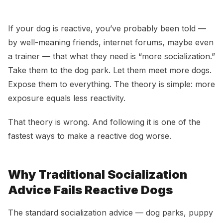
How to Socialize a Reactive Dog Without Making It
Worse
If your dog is reactive, you’ve probably been told —
by well-meaning friends, internet forums, maybe even
a trainer — that what they need is “more socialization.”
Take them to the dog park. Let them meet more dogs.
Expose them to everything. The theory is simple: more
exposure equals less reactivity.
That theory is wrong. And following it is one of the
fastest ways to make a reactive dog worse.
Why Traditional Socialization
Advice Fails Reactive Dogs
The standard socialization advice — dog parks, puppy