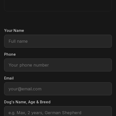
Your Name
Phone
Email
Dog's Name, Age & Breed