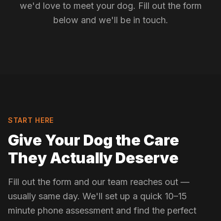
we'd love to meet your dog. Fill out the form
below and we'll be in touch.
START HERE
Give Your Dog the Care
They Actually Deserve
Fill out the form and our team reaches out —
usually same day. We'll set up a quick 10–15
minute phone assessment and find the perfect