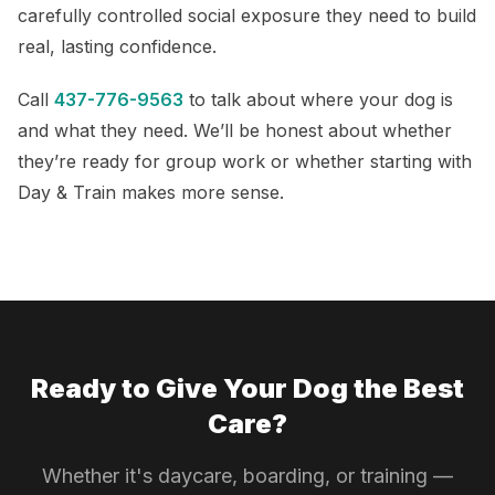
carefully controlled social exposure they need to build
real, lasting confidence.
Call
437-776-9563
to talk about where your dog is
and what they need. We’ll be honest about whether
they’re ready for group work or whether starting with
Day & Train makes more sense.
Ready to Give Your Dog the Best
Care?
Whether it's daycare, boarding, or training —