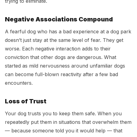
trying to eliminate.
Negative Associations Compound
A fearful dog who has a bad experience at a dog park
doesn’t just stay at the same level of fear. They get
worse. Each negative interaction adds to their
conviction that other dogs are dangerous. What
started as mild nervousness around unfamiliar dogs
can become full-blown reactivity after a few bad
encounters.
Loss of Trust
Your dog trusts you to keep them safe. When you
repeatedly put them in situations that overwhelm them
— because someone told you it would help — that