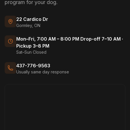
program for your dog.
22 Cardico Dr
Gormley, ON
Mon–Fri, 7:00 AM – 8:00 PM Drop-off 7–10 AM ·
Pickup 3–8 PM
Sat–Sun Closed
437-776-9563
Usually same day response