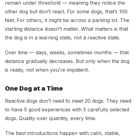
remain under threshold — meaning they notice the
other dog but don’t react. For some dogs, that’s 100
feet. For others, it might be across a parking lot. The
starting distance doesn’t matter. What matters is that
the dog is in a learning state, not a reactive state.
Over time — days, weeks, sometimes months — that
distance gradually decreases. But only when the dog
is ready, not when you’re impatient.
One Dog at a Time
Reactive dogs don’t need to meet 20 dogs. They need
to have 5 good experiences with 5 carefully selected
dogs. Quality over quantity, every time.
The best introductions happen with calm, stable,