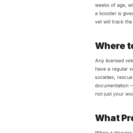
weeks of age, wi
a booster is give
vet will track th
Where t
Any licensed vete
have a regular v
societies, rescu
documentation — 
not just your wor
What Pro
When a daycare a