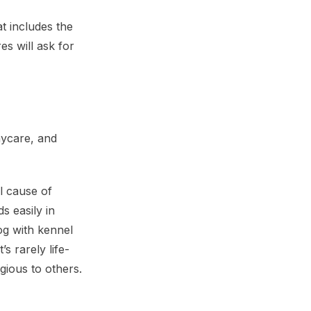
at includes the
es will ask for
aycare, and
l cause of
s easily in
og with kennel
s rarely life-
gious to others.