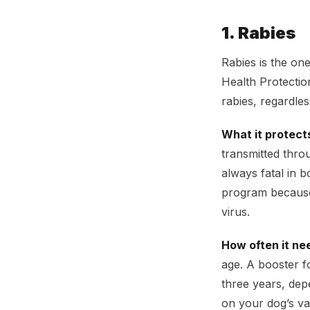
1. Rabies
Rabies is the one
Health Protectio
rabies, regardle
What it protect
transmitted thro
always fatal in b
program because 
virus.
How often it ne
age. A booster fo
three years, dep
on your dog’s vac