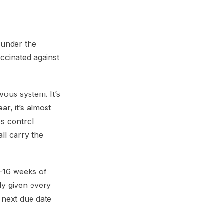
o under the
ccinated against
rvous system. It’s
r, it’s almost
es control
ll carry the
2-16 weeks of
lly given every
 next due date