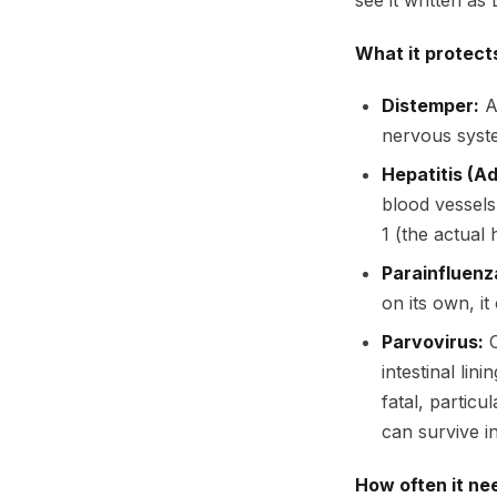
see it written a
What it protect
Distemper:
A 
nervous system
Hepatitis (A
blood vessels
1 (the actual h
Parainfluenz
on its own, it
Parvovirus:
O
intestinal lin
fatal, partic
can survive i
How often it ne