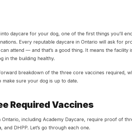
cine Requirements in Ontario
 into daycare for your dog, one of the first things you’ll enco
inations. Every reputable daycare in Ontario will ask for pr
an attend — and that’s a good thing. It means the facility 
 in the building healthy.
tforward breakdown of the three core vaccines required, 
 make sure your dog is up to date.
ee Required Vaccines
 Ontario, including Academy Daycare, require proof of thr
la, and DHPP. Let’s go through each one.