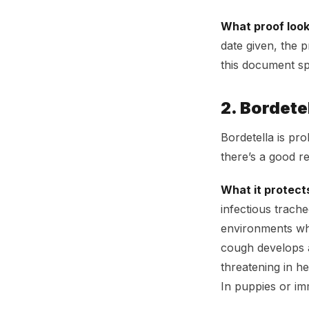
What proof looks
date given, the 
this document spe
2. Bordete
Bordetella is pr
there’s a good re
What it protect
infectious trach
environments whe
cough develops a 
threatening in he
In puppies or i