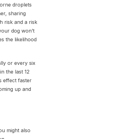
orne droplets
er, sharing
 risk and a risk
 your dog won’t
s the likelihood
lly or every six
n the last 12
 effect faster
 coming up and
ou might also