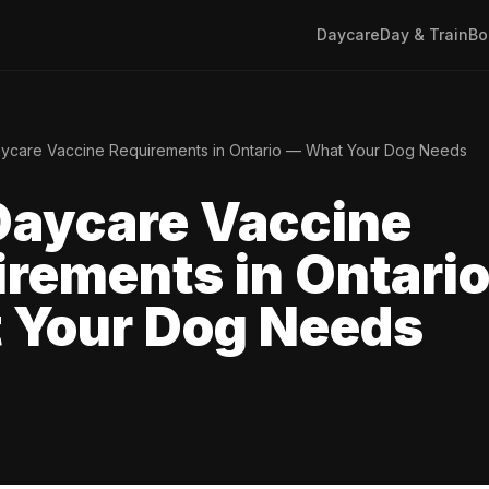
Daycare
Day & Train
Bo
ycare Vaccine Requirements in Ontario — What Your Dog Needs
Daycare Vaccine
rements in Ontari
 Your Dog Needs