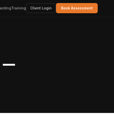
arding
Training
Client Login
Book Assessment
o —