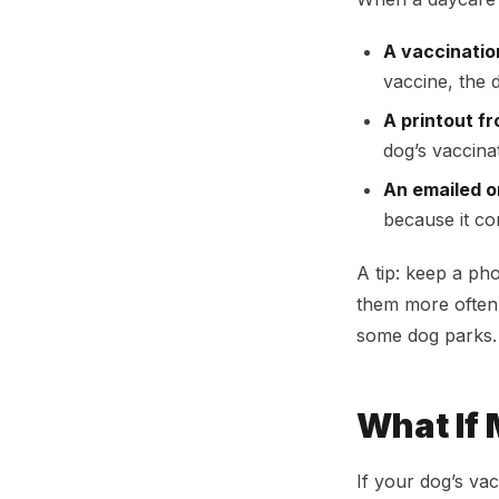
A vaccinatio
vaccine, the 
A printout f
dog’s vaccina
An emailed o
because it co
A tip: keep a ph
them more often 
some dog parks.
What If
If your dog’s vac