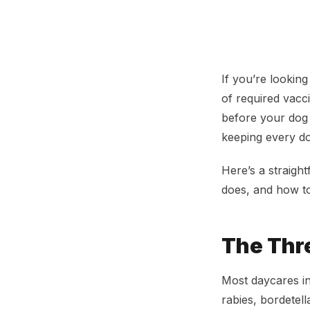
Dog Daycare Vac
If you’re looking
of required vacc
before your dog c
keeping every dog
Here’s a straigh
does, and how to
The Thr
Most daycares in
rabies, bordetel