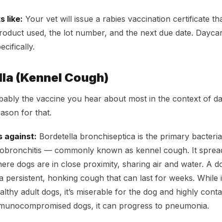
 like:
Your vet will issue a rabies vaccination certificate th
product used, the lot number, and the next due date. Daycar
cifically.
lla (Kennel Cough)
obably the vaccine you hear about most in the context of d
ason for that.
s against:
Bordetella bronchiseptica is the primary bacteria
eobronchitis — commonly known as kennel cough. It spread
re dogs are in close proximity, sharing air and water. A d
persistent, honking cough that can last for weeks. While it’
althy adult dogs, it’s miserable for the dog and highly conta
mmunocompromised dogs, it can progress to pneumonia.