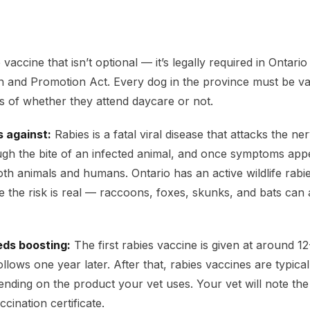
 vaccine that isn’t optional — it’s legally required in Ontari
n and Promotion Act. Every dog in the province must be va
ss of whether they attend daycare or not.
s against:
Rabies is a fatal viral disease that attacks the ne
ugh the bite of an infected animal, and once symptoms appea
oth animals and humans. Ontario has an active wildlife rabi
the risk is real — raccoons, foxes, skunks, and bats can a
eds boosting:
The first rabies vaccine is given at around 1
llows one year later. After that, rabies vaccines are typica
ending on the product your vet uses. Your vet will note the
cination certificate.