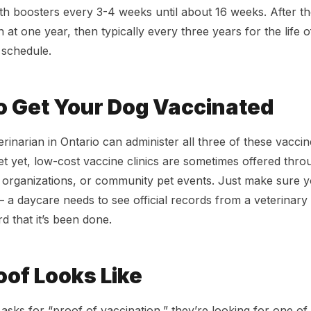
th boosters every 3-4 weeks until about 16 weeks. After th
n at one year, then typically every three years for the life 
e schedule.
o Get Your Dog Vaccinated
rinarian in Ontario can administer all three of these vaccin
et yet, low-cost vaccine clinics are sometimes offered th
e organizations, or community pet events. Just make sure 
a daycare needs to see official records from a veterinary 
d that it’s been done.
of Looks Like
sks for “proof of vaccination,” they’re looking for one of 