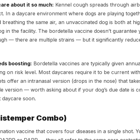
are about it so much:
Kennel cough spreads through airb
ct. In a daycare environment where dogs are playing togeth
 breathing the same air, an unvaccinated dog is both at high
og in the facility. The bordetella vaccine doesn’t guarantee
h — there are multiple strains — but it significantly reduce
eds boosting:
Bordetella vaccines are typically given annua
 on risk level. Most daycares require it to be current withi
s offer an intranasal version (drops in the nose) that takes
ble version — worth asking about if your dog’s due date is
t daycare soon.
Distemper Combo)
ation vaccine that covers four diseases in a single shot. Y