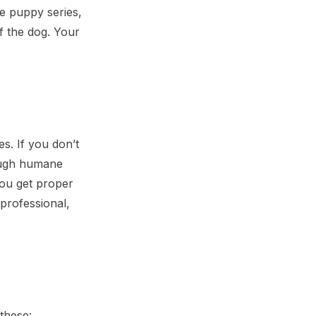
e puppy series,
of the dog. Your
es. If you don’t
rough humane
you get proper
professional,
these: