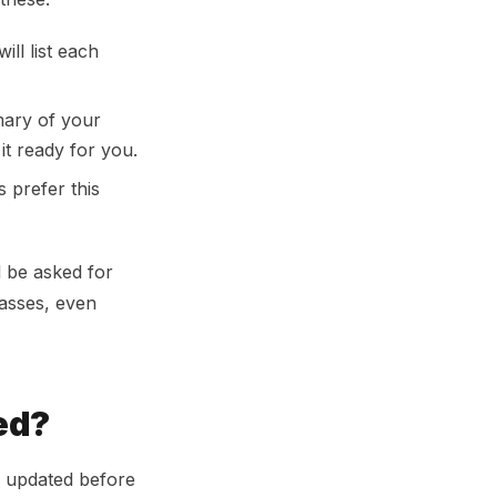
ill list each
mary of your
it ready for you.
prefer this
l be asked for
lasses, even
ed?
em updated before