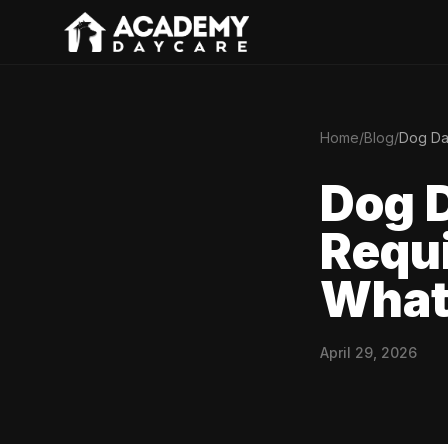
Home
/
Blog
/
Dog Da
Dog 
Requi
What
April 29, 2026