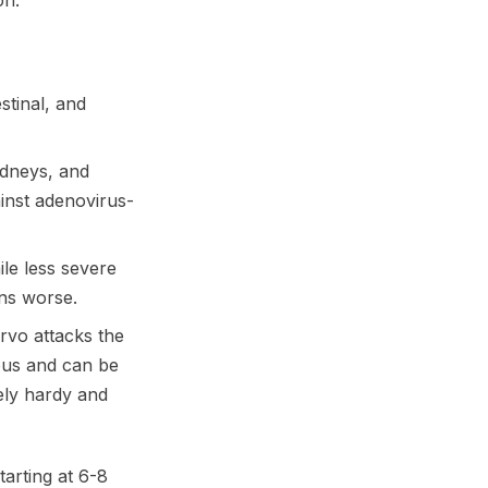
on.
stinal, and
kidneys, and
inst adenovirus-
le less severe
ons worse.
rvo attacks the
ious and can be
mely hardy and
arting at 6-8