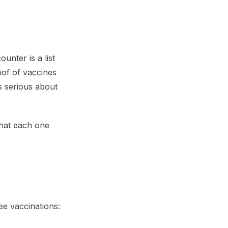
unter is a list
oof of vaccines
is serious about
what each one
ee vaccinations: