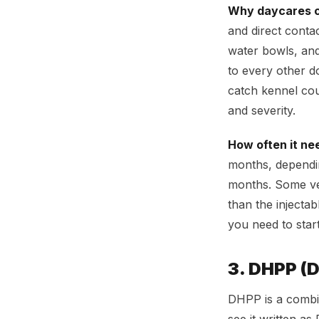
Why daycares c
and direct conta
water bowls, and
to every other d
catch kennel coug
and severity.
How often it ne
months, depending
months. Some vet
than the injecta
you need to star
3. DHPP (
DHPP is a combin