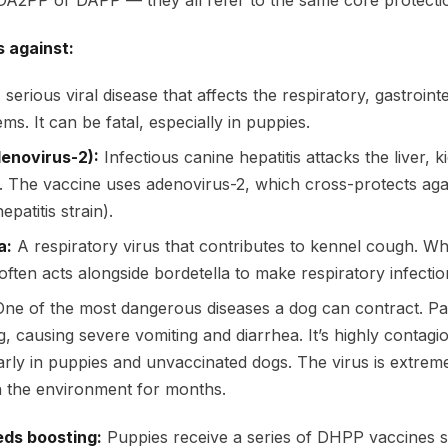
s DA2PP or DAPP — they all refer to the same core protecti
s against:
serious viral disease that affects the respiratory, gastrointe
s. It can be fatal, especially in puppies.
denovirus-2):
Infectious canine hepatitis attacks the liver, 
. The vaccine uses adenovirus-2, which cross-protects aga
epatitis strain).
a:
A respiratory virus that contributes to kennel cough. Whi
 often acts alongside bordetella to make respiratory infecti
ne of the most dangerous diseases a dog can contract. Pa
ing, causing severe vomiting and diarrhea. It’s highly contag
ularly in puppies and unvaccinated dogs. The virus is extre
n the environment for months.
eds boosting:
Puppies receive a series of DHPP vaccines st