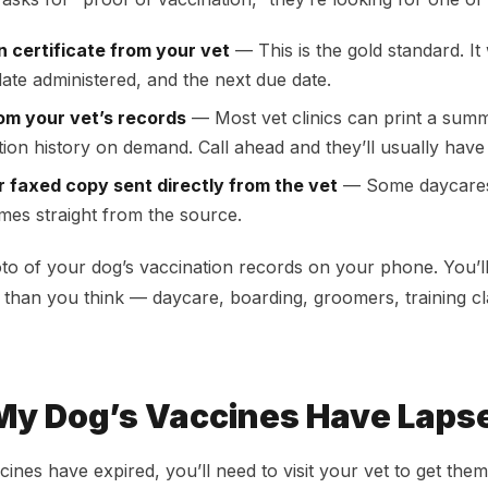
n certificate from your vet
— This is the gold standard. It w
date administered, and the next due date.
rom your vet’s records
— Most vet clinics can print a sum
tion history on demand. Call ahead and they’ll usually have 
r faxed copy sent directly from the vet
— Some daycares 
mes straight from the source.
oto of your dog’s vaccination records on your phone. You’l
than you think — daycare, boarding, groomers, training c
 My Dog’s Vaccines Have Laps
cines have expired, you’ll need to visit your vet to get th