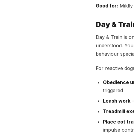
Good for:
Mildly
Day & Tra
Day & Train is o
understood. Your
behaviour special
For reactive dogs
Obedience un
triggered
Leash work
—
Treadmill ex
Place cot tra
impulse contr