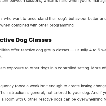
stent between sessions, which is hard when you’re managi
 who want to understand their dog’s behaviour better and
t when combined with other programming.
ctive Dog Classes
cilities offer reactive dog group classes — usually 4 to 6 w
k.
ts exposure to other dogs in a controlled setting. More af
equency (once a week isn’t enough to create lasting chang
The instruction is general, not tailored to your dog. And if y
in a room with 6 other reactive dogs can be overwhelming 