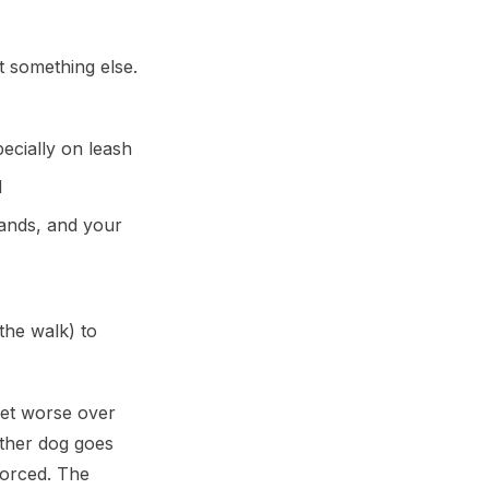
t something else.
ecially on leash
d
mands, and your
the walk) to
get worse over
other dog goes
forced. The