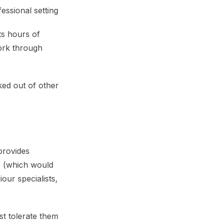
essional setting
ts hours of
ork through
ked out of other
provides
e (which would
our specialists,
st tolerate them