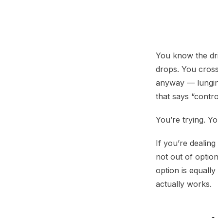
Reactive Dog He
You know the dri
drops. You cross
anyway — lunging
that says “contro
You’re trying. Yo
If you’re dealin
not out of optio
option is equall
actually works.