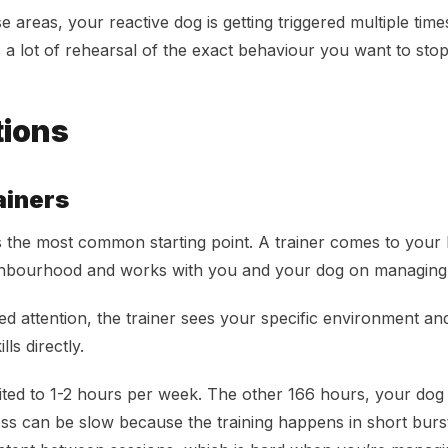
ese areas, your reactive dog is getting triggered multiple tim
s a lot of rehearsal of the exact behaviour you want to stop
tions
ainers
 is the most common starting point. A trainer comes to you
ghbourhood and works with you and your dog on managing r
d attention, the trainer sees your specific environment and
lls directly.
ited to 1-2 hours per week. The other 166 hours, your dog is 
ress can be slow because the training happens in short burs