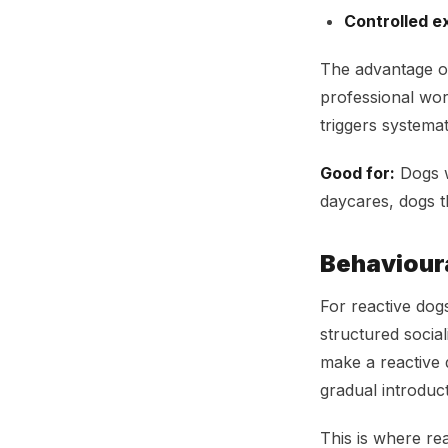
Controlled e
The advantage of
professional wor
triggers systemati
Good for:
Dogs w
daycares, dogs t
Behaviour
For reactive dog
structured socia
make a reactive 
gradual introduc
This is where re