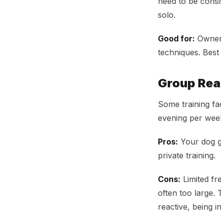
need to be consi
solo.
Good for:
Owners
techniques. Bes
Group Rea
Some training fa
evening per wee
Pros:
Your dog ge
private training.
Cons:
Limited fr
often too large. 
reactive, being 