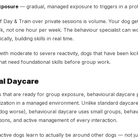
xposure
— gradual, managed exposure to triggers in a prof
 Day & Train over private sessions is volume. Your dog ge
k, not one hour per week. The behaviour specialist can w
cally, building skills in real time.
ith moderate to severe reactivity, dogs that have been kic
hat need foundational skills before group work.
al Daycare
s that are ready for group exposure, behavioural daycare 
lization in a managed environment. Unlike standard daycar
dog worse), behavioural daycare uses small groups, behavi
tions, and active management of every interaction.
active dogs learn to actually be around other dogs — not ju