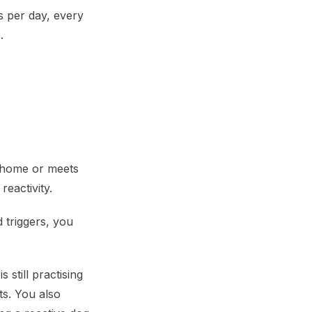
es per day, every
.
r home or meets
eactivity.
 triggers, you
still practising
ts. You also