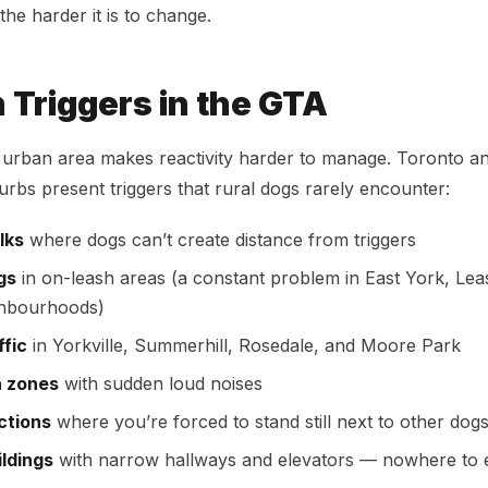
the harder it is to change.
Triggers in the GTA
e urban area makes reactivity harder to manage. Toronto a
rbs present triggers that rural dogs rarely encounter:
lks
where dogs can’t create distance from triggers
gs
in on-leash areas (a constant problem in East York, Lea
ghbourhoods)
ffic
in Yorkville, Summerhill, Rosedale, and Moore Park
n zones
with sudden loud noises
ctions
where you’re forced to stand still next to other dog
ildings
with narrow hallways and elevators — nowhere to