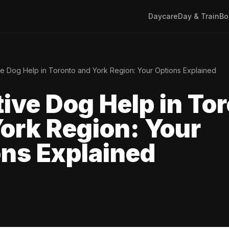
Daycare
Day & Train
Bo
e Dog Help in Toronto and York Region: Your Options Explained
ive Dog Help in To
ork Region: Your
ns Explained