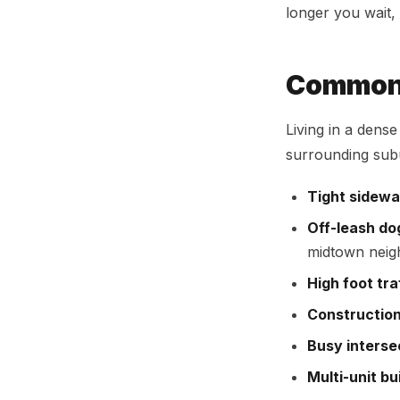
longer you wait, 
Common 
Living in a dens
surrounding subu
Tight sidewa
Off-leash do
midtown nei
High foot tra
Constructio
Busy interse
Multi-unit bu