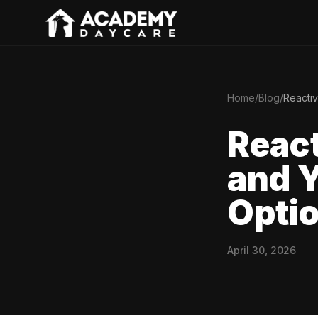
Home
/
Blog
/
Reactiv
React
and Y
Optio
April 30, 2026