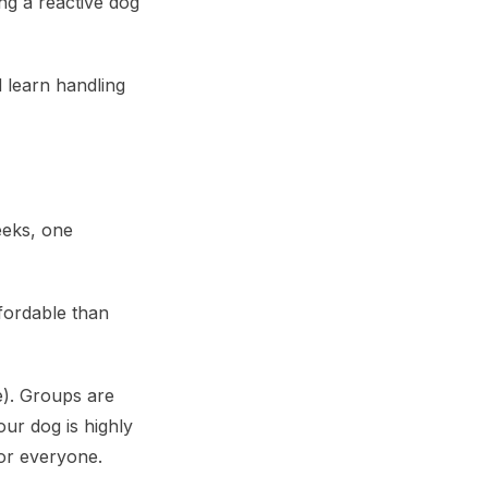
ng a reactive dog
 learn handling
eeks, one
fordable than
e). Groups are
our dog is highly
for everyone.