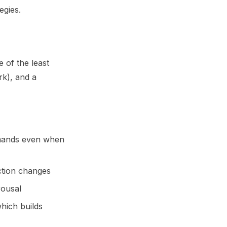
egies.
 of the least
rk), and a
mands even when
ction changes
rousal
hich builds