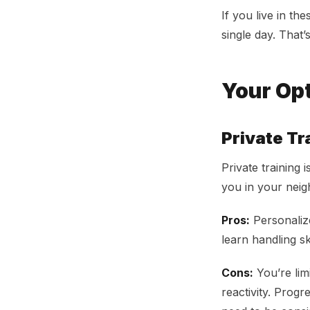
If you live in th
single day. That’
Your Op
Private Tr
Private training
you in your nei
Pros:
Personalize
learn handling ski
Cons:
You’re lim
reactivity. Prog