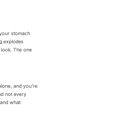
 your stomach
og explodes
 look. The one
alone, and you’re
nd not every
e and what