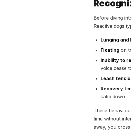
Recogniz
Before diving int
Reactive dogs ty
Lunging and 
Fixating
on tr
Inability to r
voice cease to
Leash tensio
Recovery ti
calm down
These behaviour
time without int
away, you cross 