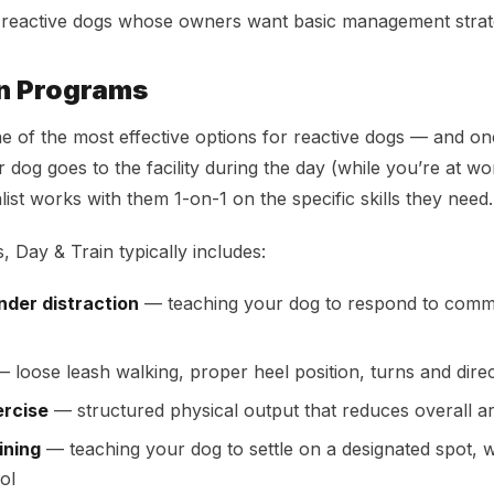
 reactive dogs whose owners want basic management strat
in Programs
ne of the most effective options for reactive dogs — and one
 dog goes to the facility during the day (while you’re at wo
ist works with them 1-on-1 on the specific skills they need.
, Day & Train typically includes:
der distraction
— teaching your dog to respond to com
 loose leash walking, proper heel position, turns and dire
ercise
— structured physical output that reduces overall a
ining
— teaching your dog to settle on a designated spot, w
ol