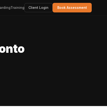
arding
Training
Client Login
Book Assessment
ronto