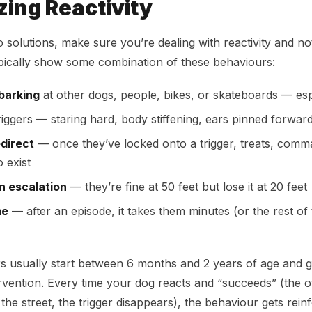
ing Reactivity
o solutions, make sure you’re dealing with reactivity and no
pically show some combination of these behaviours:
barking
at other dogs, people, bikes, or skateboards — esp
iggers — staring hard, body stiffening, ears pinned forwar
edirect
— once they’ve locked onto a trigger, treats, com
 exist
n escalation
— they’re fine at 50 feet but lose it at 20 feet
me
— after an episode, it takes them minutes (or the rest of 
s usually start between 6 months and 2 years of age and 
ervention. Every time your dog reacts and “succeeds” (the 
the street, the trigger disappears), the behaviour gets rein