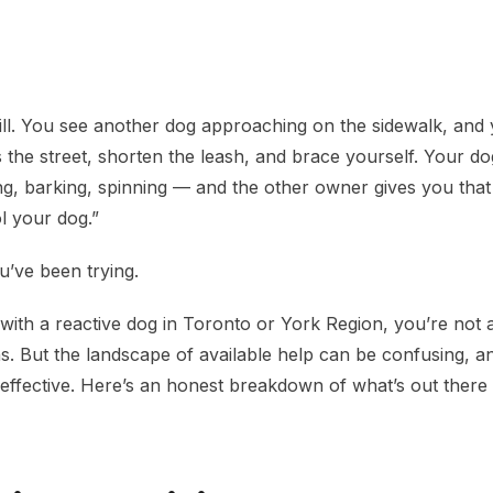
lp in Toronto and York Region
ll. You see another dog approaching on the sidewalk, and
 the street, shorten the leash, and brace yourself. Your d
, barking, spinning — and the other owner gives you that
l your dog.”
u’ve been trying.
g with a reactive dog in Toronto or York Region, you’re not 
ns. But the landscape of available help can be confusing, a
y effective. Here’s an honest breakdown of what’s out ther