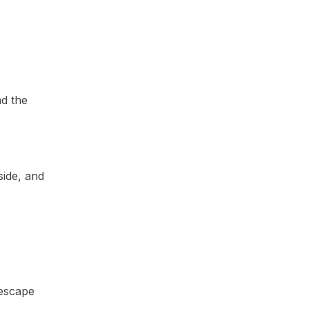
nd the
side, and
s
 escape