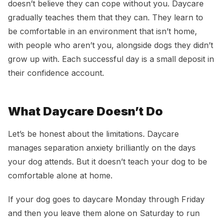
doesn’t believe they can cope without you. Daycare
gradually teaches them that they can. They learn to
be comfortable in an environment that isn’t home,
with people who aren’t you, alongside dogs they didn’t
grow up with. Each successful day is a small deposit in
their confidence account.
What Daycare Doesn’t Do
Let’s be honest about the limitations. Daycare
manages separation anxiety brilliantly on the days
your dog attends. But it doesn’t teach your dog to be
comfortable alone at home.
If your dog goes to daycare Monday through Friday
and then you leave them alone on Saturday to run