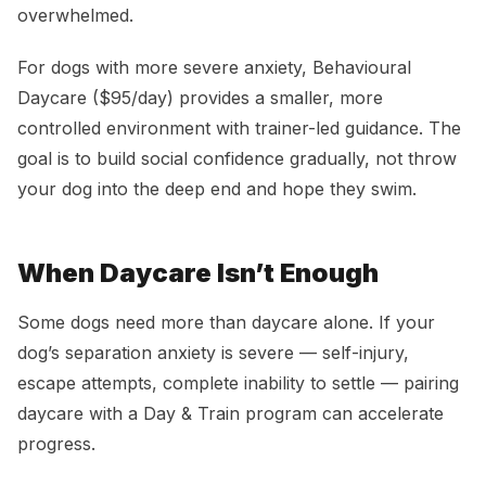
overwhelmed.
For dogs with more severe anxiety, Behavioural
Daycare ($95/day) provides a smaller, more
controlled environment with trainer-led guidance. The
goal is to build social confidence gradually, not throw
your dog into the deep end and hope they swim.
When Daycare Isn’t Enough
Some dogs need more than daycare alone. If your
dog’s separation anxiety is severe — self-injury,
escape attempts, complete inability to settle — pairing
daycare with a Day & Train program can accelerate
progress.