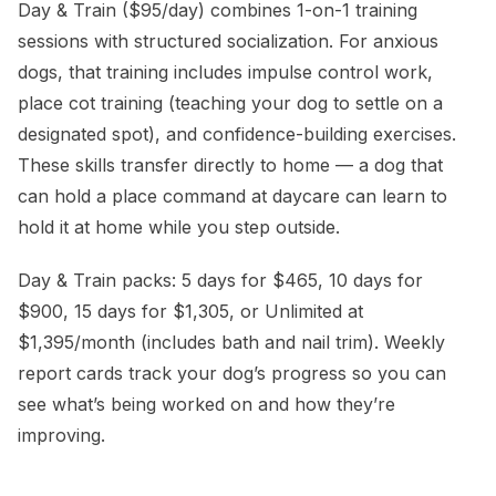
Day & Train ($95/day) combines 1-on-1 training
sessions with structured socialization. For anxious
dogs, that training includes impulse control work,
place cot training (teaching your dog to settle on a
designated spot), and confidence-building exercises.
These skills transfer directly to home — a dog that
can hold a place command at daycare can learn to
hold it at home while you step outside.
Day & Train packs: 5 days for $465, 10 days for
$900, 15 days for $1,305, or Unlimited at
$1,395/month (includes bath and nail trim). Weekly
report cards track your dog’s progress so you can
see what’s being worked on and how they’re
improving.