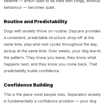
bedtime — which used to be filled with clingy, anxious
behaviour — becomes quiet.
Routine and Predictability
Dogs with anxiety thrive on routine. Daycare provides
a consistent, predictable structure: drop-off at the
same time, play-and-rest cycles throughout the day,
pickup at the same time. Over weeks, your dog learns
the pattern. They know you leave, they know what
happens next, and they know you come back. That
predictability builds confidence.
Confidence Building
This is the piece most people miss. Separation anxiety
is fundamentally a confidence problem — your dog