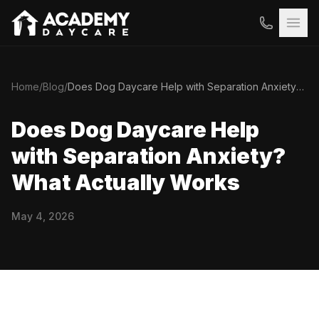
Home
/
Blog
/
Does Dog Daycare Help with Separation Anxiety? What Actually Works
Does Dog Daycare Help
with Separation Anxiety?
What Actually Works
May 4, 2026