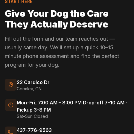
START HERE
Give Your Dog the Care
They Actually Deserve
Fill out the form and our team reaches out —
usually same day. We'll set up a quick 10–15
minute phone assessment and find the perfect
program for your dog.
22 Cardico Dr
Gormley, ON
Mon–Fri, 7:00 AM – 8:00 PM Drop-off 7–10 AM ·
Pickup 3–8 PM
Sat–Sun Closed
437-776-9563