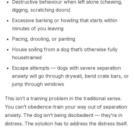
Destructive behaviour when left alone (chewing,
digging, scratching doors)
Excessive barking or howling that starts within
minutes of you leaving
Pacing, drooling, or panting
House soiling from a dog that’s otherwise fully
housetrained
Escape attempts — dogs with severe separation
anxiety will go through drywall, bend crate bars, or
jump through windows
This isn’t a training problem in the traditional sense.
You can’t obedience-train your way out of separation
anxiety. The dog isn’t being disobedient — they’re in
distress. The solution has to address the distress itself.