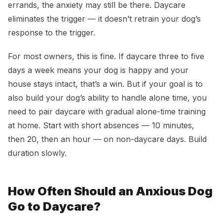
errands, the anxiety may still be there. Daycare
eliminates the trigger — it doesn’t retrain your dog’s
response to the trigger.
For most owners, this is fine. If daycare three to five
days a week means your dog is happy and your
house stays intact, that’s a win. But if your goal is to
also build your dog’s ability to handle alone time, you
need to pair daycare with gradual alone-time training
at home. Start with short absences — 10 minutes,
then 20, then an hour — on non-daycare days. Build
duration slowly.
How Often Should an Anxious Dog
Go to Daycare?