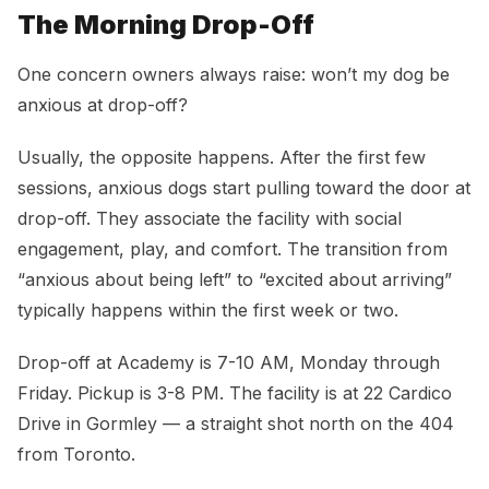
The Morning Drop-Off
One concern owners always raise: won’t my dog be
anxious at drop-off?
Usually, the opposite happens. After the first few
sessions, anxious dogs start pulling toward the door at
drop-off. They associate the facility with social
engagement, play, and comfort. The transition from
“anxious about being left” to “excited about arriving”
typically happens within the first week or two.
Drop-off at Academy is 7-10 AM, Monday through
Friday. Pickup is 3-8 PM. The facility is at 22 Cardico
Drive in Gormley — a straight shot north on the 404
from Toronto.