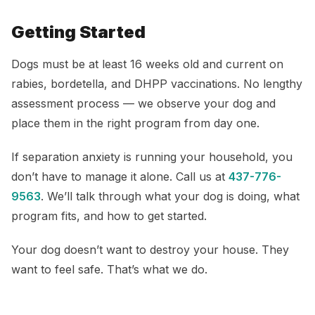
Getting Started
Dogs must be at least 16 weeks old and current on
rabies, bordetella, and DHPP vaccinations. No lengthy
assessment process — we observe your dog and
place them in the right program from day one.
If separation anxiety is running your household, you
don’t have to manage it alone. Call us at
437-776-
9563
. We’ll talk through what your dog is doing, what
program fits, and how to get started.
Your dog doesn’t want to destroy your house. They
want to feel safe. That’s what we do.