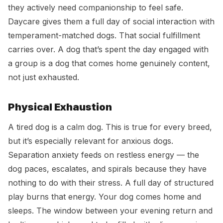
they actively need companionship to feel safe.
Daycare gives them a full day of social interaction with
temperament-matched dogs. That social fulfillment
carries over. A dog that’s spent the day engaged with
a group is a dog that comes home genuinely content,
not just exhausted.
Physical Exhaustion
A tired dog is a calm dog. This is true for every breed,
but it’s especially relevant for anxious dogs.
Separation anxiety feeds on restless energy — the
dog paces, escalates, and spirals because they have
nothing to do with their stress. A full day of structured
play burns that energy. Your dog comes home and
sleeps. The window between your evening return and