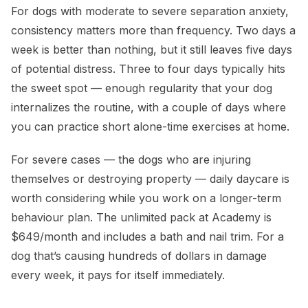
For dogs with moderate to severe separation anxiety,
consistency matters more than frequency. Two days a
week is better than nothing, but it still leaves five days
of potential distress. Three to four days typically hits
the sweet spot — enough regularity that your dog
internalizes the routine, with a couple of days where
you can practice short alone-time exercises at home.
For severe cases — the dogs who are injuring
themselves or destroying property — daily daycare is
worth considering while you work on a longer-term
behaviour plan. The unlimited pack at Academy is
$649/month and includes a bath and nail trim. For a
dog that’s causing hundreds of dollars in damage
every week, it pays for itself immediately.