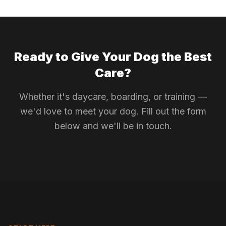
Ready to Give Your Dog the Best
Care?
Whether it's daycare, boarding, or training —
we'd love to meet your dog. Fill out the form
below and we'll be in touch.