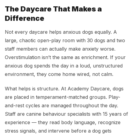
The Daycare That Makes a
Difference
Not every daycare helps anxious dogs equally. A
large, chaotic open-play room with 30 dogs and two
staff members can actually make anxiety worse.
Overstimulation isn’t the same as enrichment. If your
anxious dog spends the day in a loud, unstructured
environment, they come home wired, not calm.
What helps is structure. At Academy Daycare, dogs
are placed in temperament-matched groups. Play-
and-rest cycles are managed throughout the day.
Staff are canine behaviour specialists with 15 years of
experience — they read body language, recognize
stress signals, and intervene before a dog gets