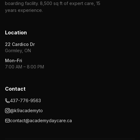
boarding facility. 8,500 sq ft of expert care, 15
years experience.
Location
22 Cardico Dr
Gormley, ON
Mon–Fri
7:00 AM – 8:00 PM
Contact
437-776-9563
@k9academyto
contact@academydaycare.ca