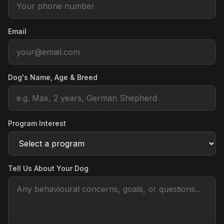
Email
Dog's Name, Age & Breed
Program Interest
Tell Us About Your Dog