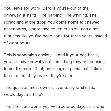
Does Dog Daycare Help with Separation Anxiety?
You leave for work. Before you’re out of the
driveway, it starts. The barking. The whining. The
scratching at the door. You come home to chewed
baseboards, a shredded couch cushion, and a dog
that acts like you’ve been gone for three years instead
of eight hours.
This is separation anxiety — and if your dog has it,
you already know it’s not something they’re choosing
to do. It’s panic. Real, neurological panic that kicks in
the moment they realize they’re alone.
The question most owners eventually land on is:
would daycare help?
The short answer is yes — structured daycare is one