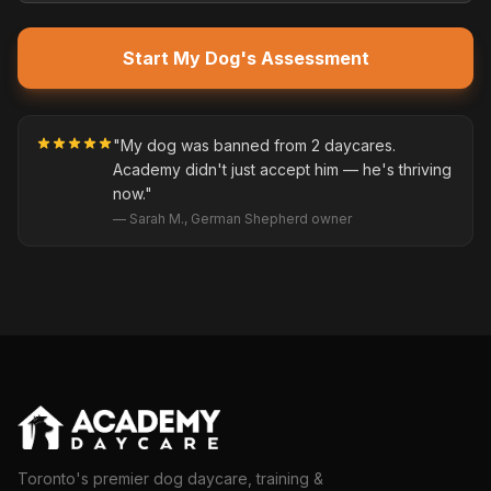
Start My Dog's Assessment
"My dog was banned from 2 daycares.
Academy didn't just accept him — he's thriving
now."
— Sarah M., German Shepherd owner
Toronto's premier dog daycare, training &