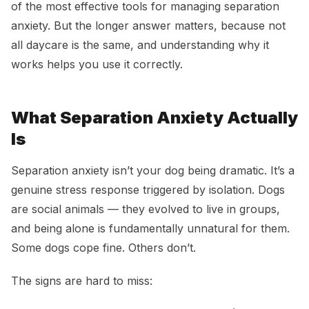
of the most effective tools for managing separation
anxiety. But the longer answer matters, because not
all daycare is the same, and understanding why it
works helps you use it correctly.
What Separation Anxiety Actually
Is
Separation anxiety isn’t your dog being dramatic. It’s a
genuine stress response triggered by isolation. Dogs
are social animals — they evolved to live in groups,
and being alone is fundamentally unnatural for them.
Some dogs cope fine. Others don’t.
The signs are hard to miss: