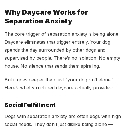
Why Daycare Works for
Separation Anxiety
The core trigger of separation anxiety is being alone.
Daycare eliminates that trigger entirely. Your dog
spends the day surrounded by other dogs and
supervised by people. There’s no isolation. No empty
house. No silence that sends them spiraling.
But it goes deeper than just “your dog isn’t alone.”
Here’s what structured daycare actually provides:
Social Fulfillment
Dogs with separation anxiety are often dogs with high
social needs. They don’t just dislike being alone —