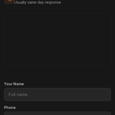
Usually same day response
Your Name
Phone