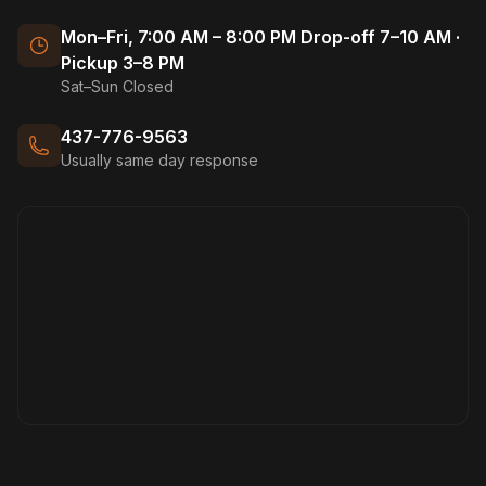
Mon–Fri, 7:00 AM – 8:00 PM Drop-off 7–10 AM ·
Pickup 3–8 PM
Sat–Sun Closed
437-776-9563
Usually same day response