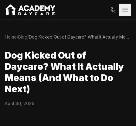
Home
/
Blog
/
Dog Kicked Out of Daycare? What It Actually Means (And What to Do Next)
Dog Kicked Out of
Daycare? What It Actually
Means (And What to Do
Next)
April 30, 2026