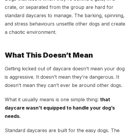
crate, or separated from the group are hard for
standard daycares to manage. The barking, spinning,
and stress behaviours unsettle other dogs and create
a chaotic environment.
What This Doesn’t Mean
Getting kicked out of daycare doesn’t mean your dog
is aggressive. It doesn’t mean they’re dangerous. It
doesn’t mean they can’t ever be around other dogs.
What it usually means is one simple thing:
that
daycare wasn’t equipped to handle your dog’s
needs.
Standard daycares are built for the easy dogs. The