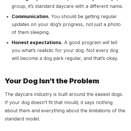
group, it’s standard daycare with a different name.
Communication.
You should be getting regular
updates on your dog’s progress, not just a photo
of them sleeping.
Honest expectations.
A good program will tell
you what’s realistic for your dog. Not every dog
will become a dog park regular, and that’s okay.
Your Dog Isn’t the Problem
The daycare industry is built around the easiest dogs.
If your dog doesn’t fit that mould, it says nothing
about them and everything about the limitations of the
standard model.