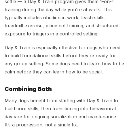
settle — a Day & Train program gives them 1-on-1
training during the day while you’re at work. This
typically includes obedience work, leash skills,
treadmill exercise, place cot training, and structured
exposure to triggers in a controlled setting.
Day & Train is especially effective for dogs who need
to build foundational skills before they’re ready for
any group setting. Some dogs need to learn how to be
calm before they can learn how to be social.
Combining Both
Many dogs benefit from starting with Day & Train to
build core skills, then transitioning into behavioural
daycare for ongoing socialization and maintenance.
It’s a progression, not a single fix.