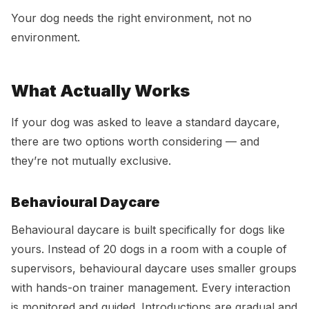
Your dog needs the right environment, not no
environment.
What Actually Works
If your dog was asked to leave a standard daycare,
there are two options worth considering — and
they’re not mutually exclusive.
Behavioural Daycare
Behavioural daycare is built specifically for dogs like
yours. Instead of 20 dogs in a room with a couple of
supervisors, behavioural daycare uses smaller groups
with hands-on trainer management. Every interaction
is monitored and guided. Introductions are gradual and