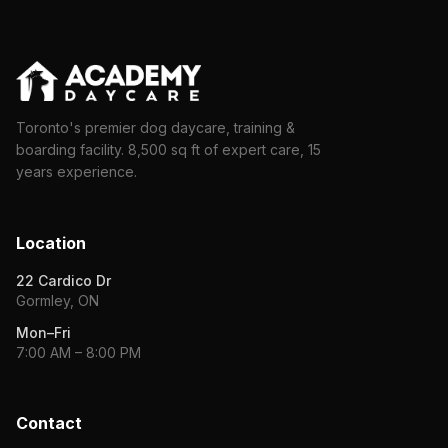
Toronto's premier dog daycare, training &
boarding facility. 8,500 sq ft of expert care, 15
years experience.
Location
22 Cardico Dr
Gormley, ON
Mon–Fri
7:00 AM – 8:00 PM
Contact