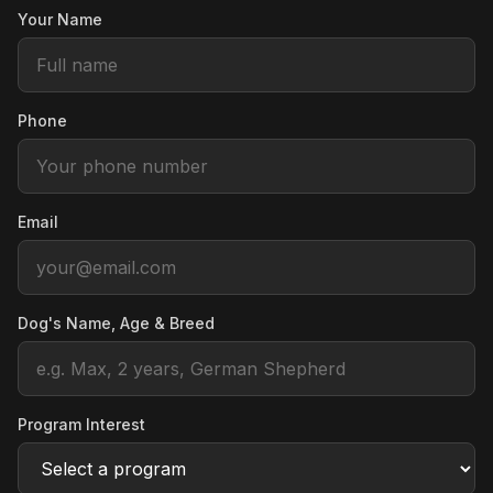
Your Name
Phone
Email
Dog's Name, Age & Breed
Program Interest