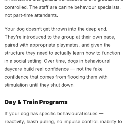
controlled. The staff are canine behaviour specialists,
not part-time attendants.
Your dog doesn’t get thrown into the deep end.
They’re introduced to the group at their own pace,
paired with appropriate playmates, and given the
structure they need to actually learn how to function
in a social setting. Over time, dogs in behavioural
daycare build real confidence — not the fake
confidence that comes from flooding them with
stimulation until they shut down.
Day & Train Programs
If your dog has specific behavioural issues —
reactivity, leash pulling, no impulse control, inability to