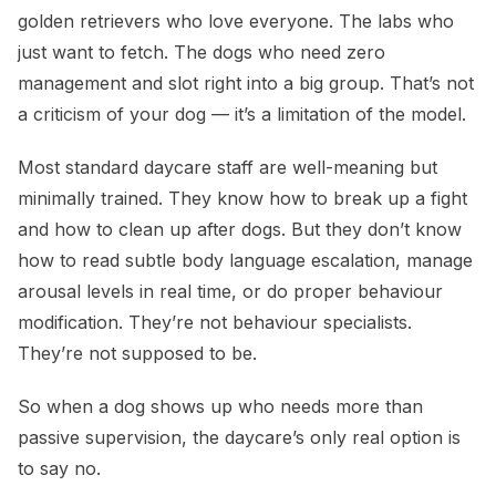
golden retrievers who love everyone. The labs who
just want to fetch. The dogs who need zero
management and slot right into a big group. That’s not
a criticism of your dog — it’s a limitation of the model.
Most standard daycare staff are well-meaning but
minimally trained. They know how to break up a fight
and how to clean up after dogs. But they don’t know
how to read subtle body language escalation, manage
arousal levels in real time, or do proper behaviour
modification. They’re not behaviour specialists.
They’re not supposed to be.
So when a dog shows up who needs more than
passive supervision, the daycare’s only real option is
to say no.