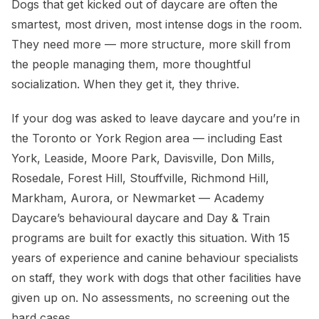
Dogs that get kicked out of daycare are often the
smartest, most driven, most intense dogs in the room.
They need more — more structure, more skill from
the people managing them, more thoughtful
socialization. When they get it, they thrive.
If your dog was asked to leave daycare and you’re in
the Toronto or York Region area — including East
York, Leaside, Moore Park, Davisville, Don Mills,
Rosedale, Forest Hill, Stouffville, Richmond Hill,
Markham, Aurora, or Newmarket — Academy
Daycare’s behavioural daycare and Day & Train
programs are built for exactly this situation. With 15
years of experience and canine behaviour specialists
on staff, they work with dogs that other facilities have
given up on. No assessments, no screening out the
hard cases.