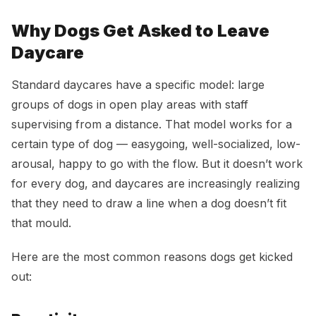
Why Dogs Get Asked to Leave
Daycare
Standard daycares have a specific model: large
groups of dogs in open play areas with staff
supervising from a distance. That model works for a
certain type of dog — easygoing, well-socialized, low-
arousal, happy to go with the flow. But it doesn’t work
for every dog, and daycares are increasingly realizing
that they need to draw a line when a dog doesn’t fit
that mould.
Here are the most common reasons dogs get kicked
out: