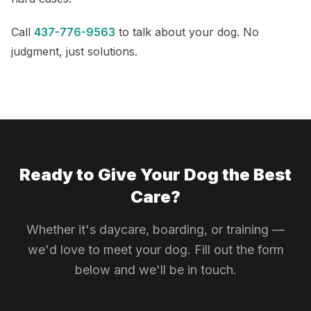
Call
437-776-9563
to talk about your dog. No
judgment, just solutions.
Ready to Give Your Dog the Best
Care?
Whether it's daycare, boarding, or training —
we'd love to meet your dog. Fill out the form
below and we'll be in touch.