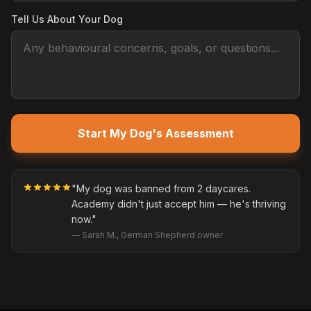
Tell Us About Your Dog
Start My Dog's Assessment
"My dog was banned from 2 daycares.
Academy didn't just accept him — he's thriving
now."
— Sarah M., German Shepherd owner