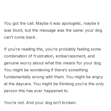
Dog Kicked Out of Daycare? Here’s What That
Actually Means
You got the call. Maybe it was apologetic, maybe it
was blunt, but the message was the same: your dog
can’t come back.
If you’re reading this, you’re probably feeling some
combination of frustration, embarrassment, and
genuine worry about what this means for your dog.
You might be wondering if there’s something
fundamentally wrong with them. You might be angry
at the daycare. You might be thinking you’re the only
person this has ever happened to.
You’re not. And your dog isn’t broken.