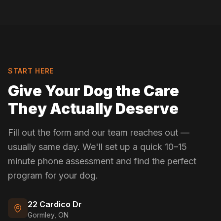
START HERE
Give Your Dog the Care
They Actually Deserve
Fill out the form and our team reaches out —
usually same day. We'll set up a quick 10–15
minute phone assessment and find the perfect
program for your dog.
22 Cardico Dr
Gormley, ON