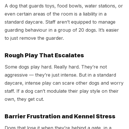
A dog that guards toys, food bowls, water stations, or
even certain areas of the room is a liability in a
standard daycare. Staff aren’t equipped to manage
guarding behaviour in a group of 20 dogs. It’s easier
to just remove the guarder.
Rough Play That Escalates
Some dogs play hard. Really hard. They’re not
aggressive — they’re just intense. But in a standard
daycare, intense play can scare other dogs and worry
staff. If a dog can’t modulate their play style on their
own, they get cut.
Barrier Frustration and Kennel Stress
Dogs that lose it when they’re behind a gate, in a