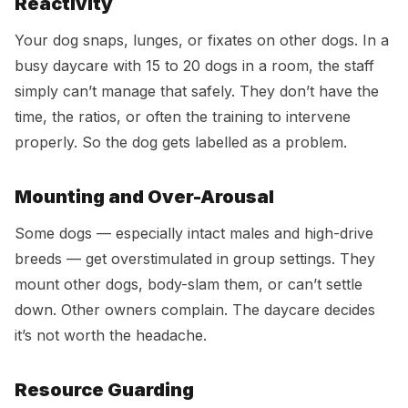
Reactivity
Your dog snaps, lunges, or fixates on other dogs. In a
busy daycare with 15 to 20 dogs in a room, the staff
simply can’t manage that safely. They don’t have the
time, the ratios, or often the training to intervene
properly. So the dog gets labelled as a problem.
Mounting and Over-Arousal
Some dogs — especially intact males and high-drive
breeds — get overstimulated in group settings. They
mount other dogs, body-slam them, or can’t settle
down. Other owners complain. The daycare decides
it’s not worth the headache.
Resource Guarding