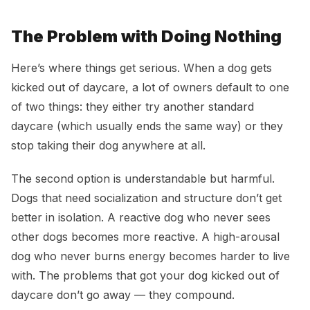
The Problem with Doing Nothing
Here’s where things get serious. When a dog gets
kicked out of daycare, a lot of owners default to one
of two things: they either try another standard
daycare (which usually ends the same way) or they
stop taking their dog anywhere at all.
The second option is understandable but harmful.
Dogs that need socialization and structure don’t get
better in isolation. A reactive dog who never sees
other dogs becomes more reactive. A high-arousal
dog who never burns energy becomes harder to live
with. The problems that got your dog kicked out of
daycare don’t go away — they compound.