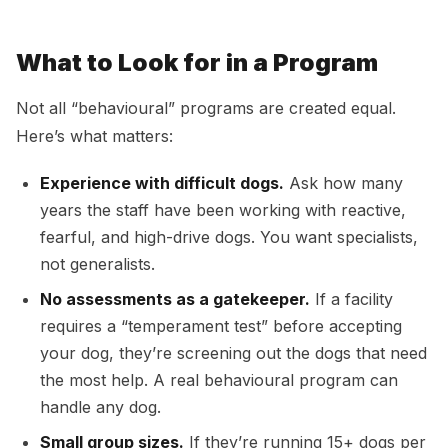
What to Look for in a Program
Not all “behavioural” programs are created equal.
Here’s what matters:
Experience with difficult dogs.
Ask how many
years the staff have been working with reactive,
fearful, and high-drive dogs. You want specialists,
not generalists.
No assessments as a gatekeeper.
If a facility
requires a “temperament test” before accepting
your dog, they’re screening out the dogs that need
the most help. A real behavioural program can
handle any dog.
Small group sizes.
If they’re running 15+ dogs per