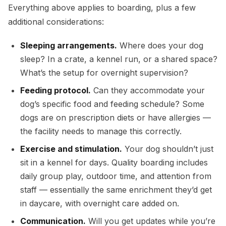
Everything above applies to boarding, plus a few
additional considerations:
Sleeping arrangements.
Where does your dog
sleep? In a crate, a kennel run, or a shared space?
What’s the setup for overnight supervision?
Feeding protocol.
Can they accommodate your
dog’s specific food and feeding schedule? Some
dogs are on prescription diets or have allergies —
the facility needs to manage this correctly.
Exercise and stimulation.
Your dog shouldn’t just
sit in a kennel for days. Quality boarding includes
daily group play, outdoor time, and attention from
staff — essentially the same enrichment they’d get
in daycare, with overnight care added on.
Communication.
Will you get updates while you’re