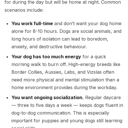
for during the day but will be home at night. Common
scenarios include:
You work full-time
and don’t want your dog home
alone for 8-10 hours. Dogs are social animals, and
long hours of isolation can lead to boredom,
anxiety, and destructive behaviour.
Your dog has too much energy
for a quick
morning walk to burn off. High-energy breeds like
Border Collies, Aussies, Labs, and Vizslas often
need more physical and mental stimulation than a
home environment provides during the workday.
You want ongoing socialization.
Regular daycare
— three to five days a week — keeps dogs fluent in
dog-to-dog communication. This is especially
important for puppies and young dogs still learning