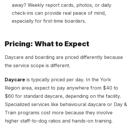
away? Weekly report cards, photos, or daily
check-ins can provide real peace of mind,
especially for first-time boarders.
Pricing: What to Expect
Daycare and boarding are priced differently because
the service scope is different.
Daycare
is typically priced per day. In the York
Region area, expect to pay anywhere from $40 to
$60 for standard daycare, depending on the facility.
Specialized services like behavioural daycare or Day &
Train programs cost more because they involve
higher staff-to-dog ratios and hands-on training.