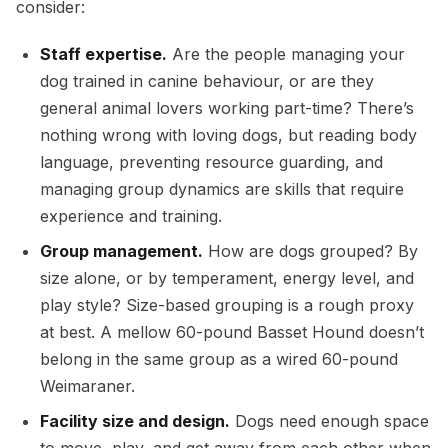
consider:
Staff expertise.
Are the people managing your
dog trained in canine behaviour, or are they
general animal lovers working part-time? There’s
nothing wrong with loving dogs, but reading body
language, preventing resource guarding, and
managing group dynamics are skills that require
experience and training.
Group management.
How are dogs grouped? By
size alone, or by temperament, energy level, and
play style? Size-based grouping is a rough proxy
at best. A mellow 60-pound Basset Hound doesn’t
belong in the same group as a wired 60-pound
Weimaraner.
Facility size and design.
Dogs need enough space