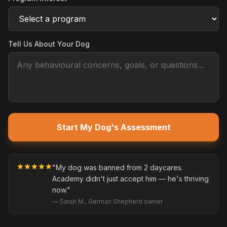
Tell Us About Your Dog
Start My Dog's Assessment
"My dog was banned from 2 daycares.
Academy didn't just accept him — he's thriving
now."
— Sarah M., German Shepherd owner