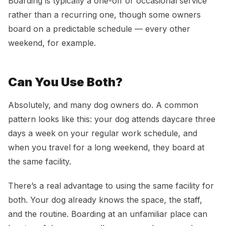
Boarding is typically a one-off or occasional service
rather than a recurring one, though some owners
board on a predictable schedule — every other
weekend, for example.
Can You Use Both?
Absolutely, and many dog owners do. A common
pattern looks like this: your dog attends daycare three
days a week on your regular work schedule, and
when you travel for a long weekend, they board at
the same facility.
There’s a real advantage to using the same facility for
both. Your dog already knows the space, the staff,
and the routine. Boarding at an unfamiliar place can