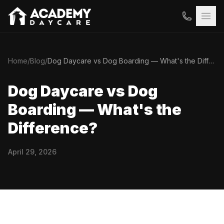
Home
/
Blog
/
Dog Daycare vs Dog Boarding — What's the Difference?
Dog Daycare vs Dog
Boarding — What's the
Difference?
April 29, 2026