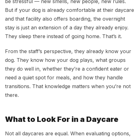
be stressful — new smells, new people, new rules.
But if your dog is already comfortable at their daycare
and that facility also offers boarding, the overnight
stay is just an extension of a day they already enjoy.
They sleep there instead of going home. That’s it.
From the staff’s perspective, they already know your
dog. They know how your dog plays, what groups
they do well in, whether they’re a confident eater or
need a quiet spot for meals, and how they handle
transitions. That knowledge matters when you’re not
there.
What to Look For in a Daycare
Not all daycares are equal. When evaluating options,