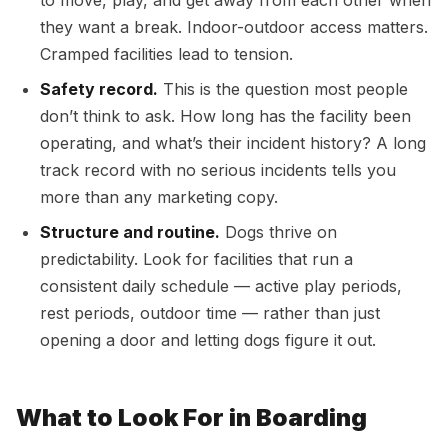
to move, play, and get away from each other when
they want a break. Indoor-outdoor access matters.
Cramped facilities lead to tension.
Safety record.
This is the question most people
don’t think to ask. How long has the facility been
operating, and what’s their incident history? A long
track record with no serious incidents tells you
more than any marketing copy.
Structure and routine.
Dogs thrive on
predictability. Look for facilities that run a
consistent daily schedule — active play periods,
rest periods, outdoor time — rather than just
opening a door and letting dogs figure it out.
What to Look For in Boarding