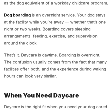
as the dog equivalent of a workday childcare program.
Dog boarding
is an overnight service. Your dog stays
at the facility while you’re away — whether that’s one
night or two weeks. Boarding covers sleeping
arrangements, feeding, exercise, and supervision
around the clock.
That’s it. Daycare is daytime. Boarding is overnight.
The confusion usually comes from the fact that many
facilities offer both, and the experience during waking
hours can look very similar.
When You Need Daycare
Daycare is the right fit when you need your dog cared