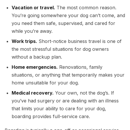
Vacation or travel.
The most common reason.
You’re going somewhere your dog can’t come, and
you need them safe, supervised, and cared for
while you’re away.
Work trips.
Short-notice business travel is one of
the most stressful situations for dog owners
without a backup plan.
Home emergencies.
Renovations, family
situations, or anything that temporarily makes your
home unsuitable for your dog.
Medical recovery.
Your own, not the dog’s. If
you’ve had surgery or are dealing with an illness
that limits your ability to care for your dog,
boarding provides full-service care.