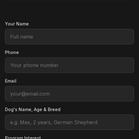
Your Name
Phone
Email
Dog's Name, Age & Breed
Program Interest