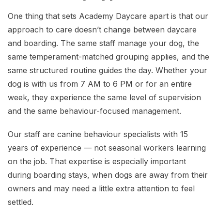
One thing that sets Academy Daycare apart is that our
approach to care doesn’t change between daycare
and boarding. The same staff manage your dog, the
same temperament-matched grouping applies, and the
same structured routine guides the day. Whether your
dog is with us from 7 AM to 6 PM or for an entire
week, they experience the same level of supervision
and the same behaviour-focused management.
Our staff are canine behaviour specialists with 15
years of experience — not seasonal workers learning
on the job. That expertise is especially important
during boarding stays, when dogs are away from their
owners and may need a little extra attention to feel
settled.