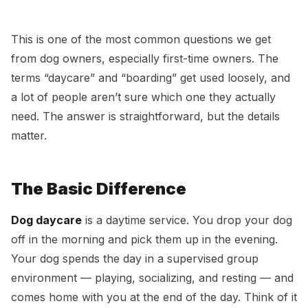
Dog Daycare vs Dog Boarding — What’s the
Difference?
This is one of the most common questions we get
from dog owners, especially first-time owners. The
terms “daycare” and “boarding” get used loosely, and
a lot of people aren’t sure which one they actually
need. The answer is straightforward, but the details
matter.
The Basic Difference
Dog daycare
is a daytime service. You drop your dog
off in the morning and pick them up in the evening.
Your dog spends the day in a supervised group
environment — playing, socializing, and resting — and
comes home with you at the end of the day. Think of it