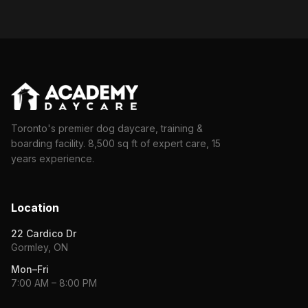
Toronto's premier dog daycare, training &
boarding facility. 8,500 sq ft of expert care, 15
years experience.
Location
22 Cardico Dr
Gormley, ON
Mon–Fri
7:00 AM – 8:00 PM