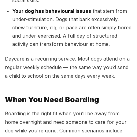
social skills.
Your dog has behavioural issues
that stem from
under-stimulation. Dogs that bark excessively,
chew furniture, dig, or pace are often simply bored
and under-exercised. A full day of structured
activity can transform behaviour at home.
Daycare is a recurring service. Most dogs attend on a
regular weekly schedule — the same way you’d send
a child to school on the same days every week.
When You Need Boarding
Boarding is the right fit when you’ll be away from
home overnight and need someone to care for your
dog while you’re gone. Common scenarios include: