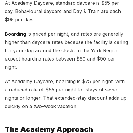
At Academy Daycare, standard daycare is $55 per
day. Behavioural daycare and Day & Train are each
$95 per day.
Boarding
is priced per night, and rates are generally
higher than daycare rates because the facility is caring
for your dog around the clock. In the York Region,
expect boarding rates between $60 and $90 per
night.
At Academy Daycare, boarding is $75 per night, with
a reduced rate of $65 per night for stays of seven
nights or longer. That extended-stay discount adds up
quickly on a two-week vacation.
The Academy Approach