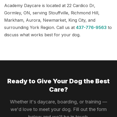
Academy Daycare is located at 22 Cardico Dr,
Gormley, ON, serving Stouffville, Richmond Hill,
Markham, Aurora, Newmarket, King City, and
surrounding York Region. Call us at
437-776-9563
to
discuss what works best for your dog.
Ready to Give Your Dog the Best
Care?
Whether it's daycare, boarding, or training —
we'd love to meet your dog. Fill out the form
below and we'll be in touch.