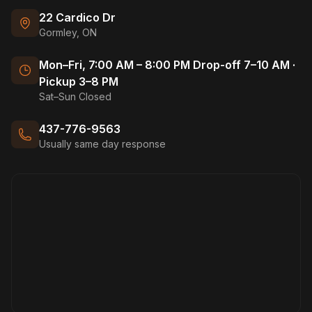
22 Cardico Dr
Gormley, ON
Mon–Fri, 7:00 AM – 8:00 PM Drop-off 7–10 AM ·
Pickup 3–8 PM
Sat–Sun Closed
437-776-9563
Usually same day response