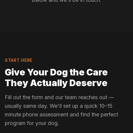
START HERE
Give Your Dog the Care
They Actually Deserve
Fill out the form and our team reaches out —
usually same day. We'll set up a quick 10–15
minute phone assessment and find the perfect
program for your dog.