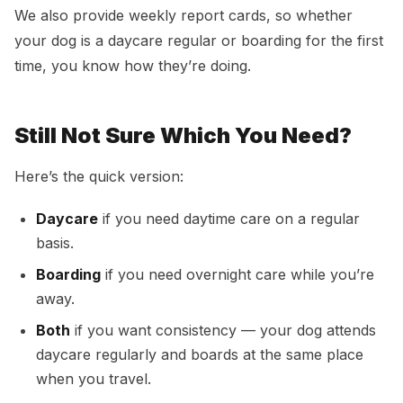
We also provide weekly report cards, so whether
your dog is a daycare regular or boarding for the first
time, you know how they’re doing.
Still Not Sure Which You Need?
Here’s the quick version:
Daycare
if you need daytime care on a regular
basis.
Boarding
if you need overnight care while you’re
away.
Both
if you want consistency — your dog attends
daycare regularly and boards at the same place
when you travel.