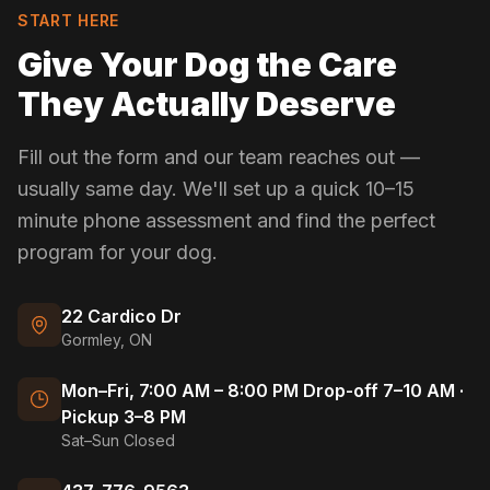
START HERE
Give Your Dog the Care
They Actually Deserve
Fill out the form and our team reaches out —
usually same day. We'll set up a quick 10–15
minute phone assessment and find the perfect
program for your dog.
22 Cardico Dr
Gormley, ON
Mon–Fri, 7:00 AM – 8:00 PM Drop-off 7–10 AM ·
Pickup 3–8 PM
Sat–Sun Closed