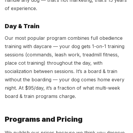
handle any dog — that’s not marketing, that’s 15 years
of experience.
Day & Train
Our most popular program combines full obedience
training with daycare — your dog gets 1-on-1 training
sessions (commands, leash work, treadmill fitness,
place cot training) throughout the day, with
socialization between sessions. It’s a board & train
without the boarding — your dog comes home every
night. At $95/day, it’s a fraction of what multi-week
board & train programs charge.
Programs and Pricing
We publish our prices because we think you deserve