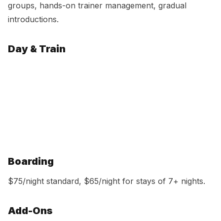
groups, hands-on trainer management, gradual
introductions.
Day & Train
Option
Price
Per Day
Single day
$95
$95
5-day pack
$465
$93
10-day pack
$900
$90
15-day pack
$1,305
$87
Unlimited
$1,395/mo
Includes bath & nail trim
Boarding
$75/night standard, $65/night for stays of 7+ nights.
Add-Ons