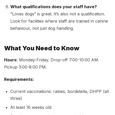
What qualifications does your staff have?
“Loves dogs” is great. It’s also not a qualification.
Look for facilities where staff are trained in canine
behaviour, not just dog handling.
What You Need to Know
Hours:
Monday-Friday. Drop-off 7:00-10:00 AM.
Pickup 3:00-8:00 PM.
Requirements:
Current vaccinations: rabies, bordetella, DHPP (all
three)
At least 16 weeks old