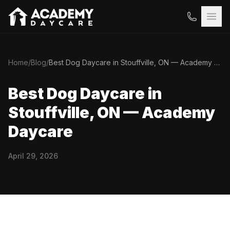
Home
/
Blog
/
Best Dog Daycare in Stouffville, ON — Academy Daycare
Best Dog Daycare in
Stouffville, ON — Academy
Daycare
April 29, 2026