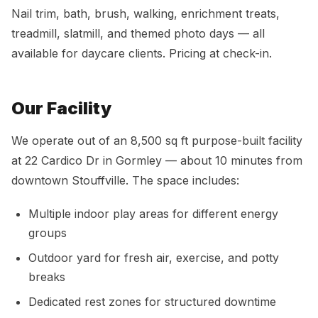
Nail trim, bath, brush, walking, enrichment treats,
treadmill, slatmill, and themed photo days — all
available for daycare clients. Pricing at check-in.
Our Facility
We operate out of an 8,500 sq ft purpose-built facility
at 22 Cardico Dr in Gormley — about 10 minutes from
downtown Stouffville. The space includes:
Multiple indoor play areas for different energy
groups
Outdoor yard for fresh air, exercise, and potty
breaks
Dedicated rest zones for structured downtime