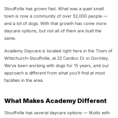
Dog Daycare in Stouffville, ON
Stouffville has grown fast. What was a quiet small
town is now a community of over 52,000 people —
and a lot of dogs. With that growth has come more
daycare options, but not all of them are built the
same.
Academy Daycare is located right here in the Town of
Whitchurch-Stouffville, at 22 Cardico Dr in Gormley.
We’ve been working with dogs for 15 years, and our
approach is different from what you’ll find at most
facilities in the area.
What Makes Academy Different
Stouffville has several daycare options — Muttz with