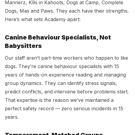
Mannerz, K9s in Kahoots, Dogs at Camp, Complete
Dogs, Mas and Paws. They each have their strengths.
Here’s what sets Academy apart:
Canine Behaviour Specialists, Not
Babysitters
Our staff aren’t part-time workers who happen to like
dogs. They’re canine behaviour specialists with 15
years of hands-on experience reading and managing
group dynamics. They can identify stress signals,
predict conflicts, and intervene before problems start.
That expertise is the reason we’ve maintained a
perfect safety record — zero serious incidents in 15
years.