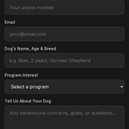
Email
Dog's Name, Age & Breed
Program Interest
Tell Us About Your Dog