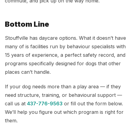
commute, and pick up on the way home.
Bottom Line
Stouffville has daycare options. What it doesn’t have
many of is facilities run by behaviour specialists with
15 years of experience, a perfect safety record, and
programs specifically designed for dogs that other
places can’t handle.
If your dog needs more than a play area — if they
need structure, training, or behavioural support —
call us at
437-776-9563
or fill out the form below.
We’ll help you figure out which program is right for
them.