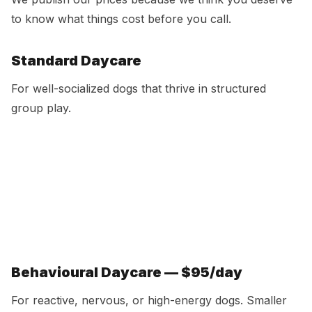
to know what things cost before you call.
Standard Daycare
For well-socialized dogs that thrive in structured
group play.
Option
Price
Per Day
Single day
$55
$55
5-day pack
$265
$53
10-day pack
$500
$50
15-day pack
$705
$47
Unlimited
$649/mo
Includes bath & nail trim
Behavioural Daycare — $95/day
For reactive, nervous, or high-energy dogs. Smaller