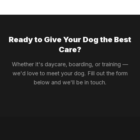
Ready to Give Your Dog the Best
Care?
Whether it's daycare, boarding, or training —
we'd love to meet your dog. Fill out the form
below and we'll be in touch.