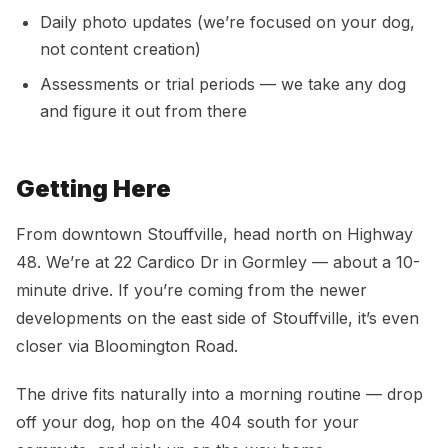
Daily photo updates (we’re focused on your dog,
not content creation)
Assessments or trial periods — we take any dog
and figure it out from there
Getting Here
From downtown Stouffville, head north on Highway
48. We’re at 22 Cardico Dr in Gormley — about a 10-
minute drive. If you’re coming from the newer
developments on the east side of Stouffville, it’s even
closer via Bloomington Road.
The drive fits naturally into a morning routine — drop
off your dog, hop on the 404 south for your