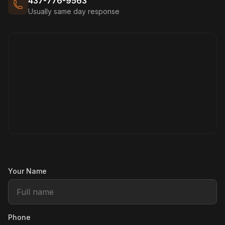
437-776-9563
Usually same day response
Your Name
Phone