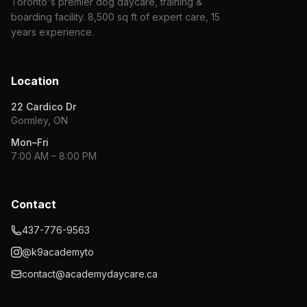
Toronto's premier dog daycare, training &
boarding facility. 8,500 sq ft of expert care, 15
years experience.
Location
22 Cardico Dr
Gormley, ON
Mon–Fri
7:00 AM – 8:00 PM
Contact
437-776-9563
@k9academyto
contact@academydaycare.ca