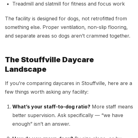
Treadmill and slatmill for fitness and focus work
The facility is designed for dogs, not retrofitted from
something else. Proper ventilation, non-slip flooring,
and separate areas so dogs aren’t crammed together.
The Stouffville Daycare
Landscape
If you’re comparing daycares in Stouffville, here are a
few things worth asking any facility:
What’s your staff-to-dog ratio?
More staff means
better supervision. Ask specifically — “we have
enough” isn’t an answer.