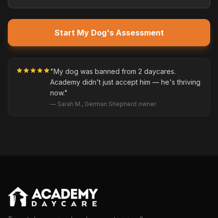
Start My Dog's Assessment
"My dog was banned from 2 daycares.
Academy didn't just accept him — he's thriving
now."
— Sarah M., German Shepherd owner