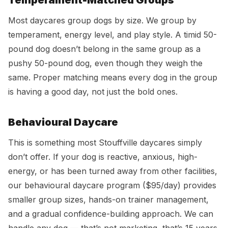
Temperament-Matched Groups
Most daycares group dogs by size. We group by
temperament, energy level, and play style. A timid 50-
pound dog doesn’t belong in the same group as a
pushy 50-pound dog, even though they weigh the
same. Proper matching means every dog in the group
is having a good day, not just the bold ones.
Behavioural Daycare
This is something most Stouffville daycares simply
don’t offer. If your dog is reactive, anxious, high-
energy, or has been turned away from other facilities,
our behavioural daycare program ($95/day) provides
smaller group sizes, hands-on trainer management,
and a gradual confidence-building approach. We can