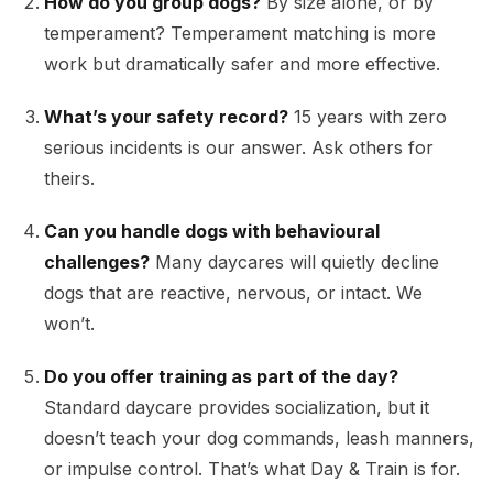
How do you group dogs?
By size alone, or by
temperament? Temperament matching is more
work but dramatically safer and more effective.
What’s your safety record?
15 years with zero
serious incidents is our answer. Ask others for
theirs.
Can you handle dogs with behavioural
challenges?
Many daycares will quietly decline
dogs that are reactive, nervous, or intact. We
won’t.
Do you offer training as part of the day?
Standard daycare provides socialization, but it
doesn’t teach your dog commands, leash manners,
or impulse control. That’s what Day & Train is for.