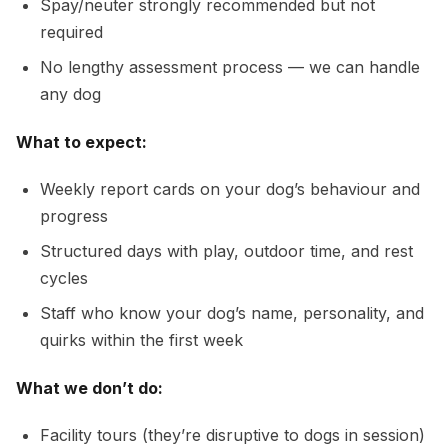
Spay/neuter strongly recommended but not
required
No lengthy assessment process — we can handle
any dog
What to expect:
Weekly report cards on your dog’s behaviour and
progress
Structured days with play, outdoor time, and rest
cycles
Staff who know your dog’s name, personality, and
quirks within the first week
What we don’t do:
Facility tours (they’re disruptive to dogs in session)